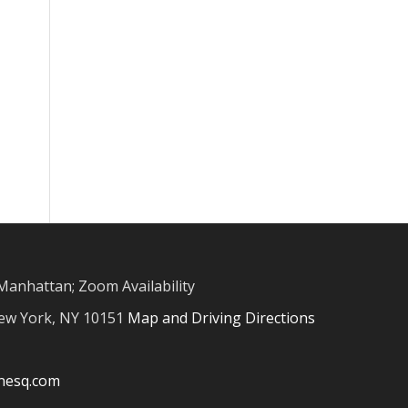
Manhattan; Zoom Availability
New York, NY 10151
Map and Driving Directions
inesq.com