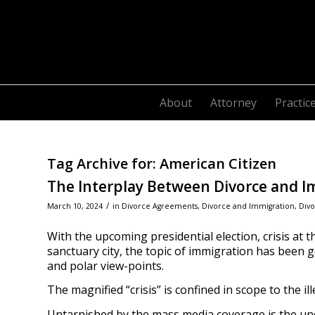
About
Attorney
Practic
Tag Archive for:
American Citizen
The Interplay Between Divorce and Im
/
March 10, 2024
in
Divorce Agreements
,
Divorce and Immigration
,
Divo
With the upcoming presidential election, crisis at 
sanctuary city, the topic of immigration has been get
and polar view-points.
The magnified “crisis” is confined in scope to the i
Untarnished by the mass media coverage is the un