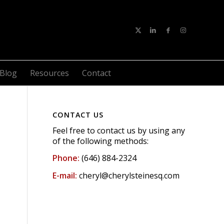
Blog
Resources
Contact
CONTACT US
Feel free to contact us by using any
of the following methods:
Phone:
(646) 884-2324
E-mail:
cheryl@cherylsteinesq.com