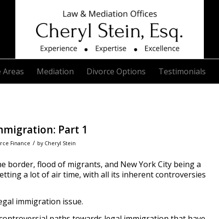
e Areas
Mediation
Divorce Options
Testimonials
migration: Part 1
/
rce Finance
by
Cheryl Stein
the border, flood of migrants, and New York City being a
ting a lot of air time, with all its inherent controversies
llegal immigration issue.
controversial paths towards legal immigration that have