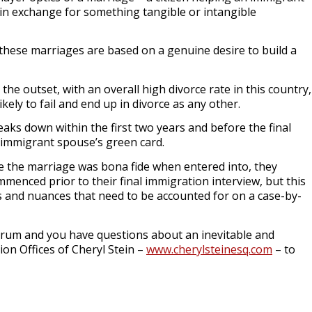
 in exchange for something tangible or intangible
these marriages are based on a genuine desire to build a
the outset, with an overall high divorce rate in this country,
likely to fail and end up in divorce as any other.
ks down within the first two years and before the final
e immigrant spouse’s green card.
ove the marriage was bona fide when entered into, they
ommenced prior to their final immigration interview, but this
ns and nuances that need to be accounted for on a case-by-
ndrum and you have questions about an inevitable and
on Offices of Cheryl Stein –
www.cherylsteinesq.com
– to