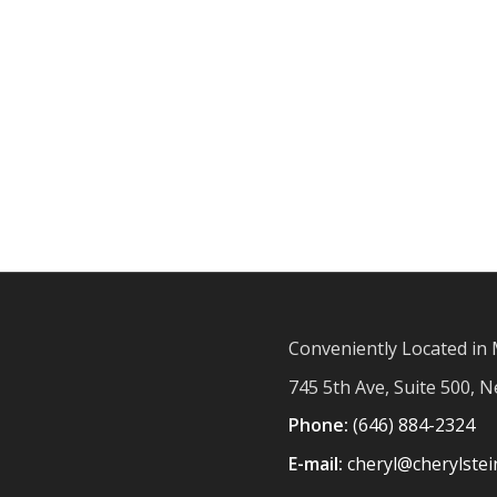
Conveniently Located in 
745 5th Ave, Suite 500, 
Phone:
(646) 884-2324
E-mail:
cheryl@cherylste