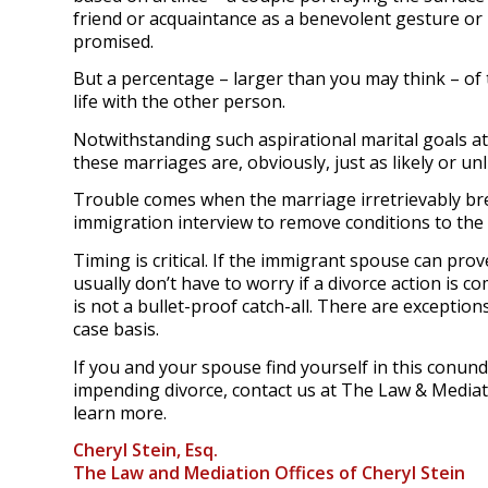
friend or acquaintance as a benevolent gesture or
promised.
But a percentage – larger than you may think – of 
life with the other person.
Notwithstanding such aspirational marital goals at 
these marriages are, obviously, just as likely or un
Trouble comes when the marriage irretrievably brea
immigration interview to remove conditions to th
Timing is critical. If the immigrant spouse can pr
usually don’t have to worry if a divorce action is c
is not a bullet-proof catch-all. There are exceptio
case basis.
If you and your spouse find yourself in this conu
impending divorce, contact us at The Law & Mediati
learn more.
Cheryl Stein, Esq.
The Law and Mediation Offices of Cheryl Stein