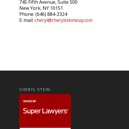
745 Fifth Avenue, Suite 500
New York, NY 10151
Phone: (646) 884-2324
E-mail:
cheryl@cherylsteinesq.com
CHERYL STEIN