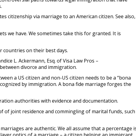
s.
es citizenship via marriage to an American citizen. See also,
sets we have. We sometimes take this for granted. It is
r countries on their best days.
dice L. Ackermann, Esq. of Visa Law Pros –
n between divorce and immigration.
tween a US citizen and non-US citizen needs to be a “bona
 recognized by immigration. A bona fide marriage forges the
.
ration authorities with evidence and documentation.
f of joint residence and commingling of marital funds, such
e marriages are authentic. We all assume that a percentage i
 layer optics of a marriage – a citizen helping an immigrant