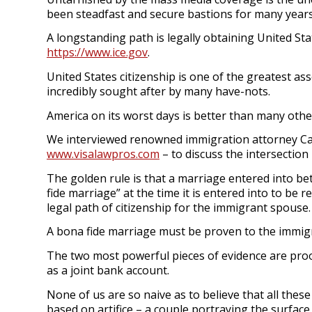
been steadfast and secure bastions for many year
A longstanding path is legally obtaining United Stat
https://www.ice.gov
.
United States citizenship is one of the greatest as
incredibly sought after by many have-nots.
America on its worst days is better than many othe
We interviewed renowned immigration attorney Can
www.visalawpros.com
– to discuss the intersectio
The golden rule is that a marriage entered into be
fide marriage” at the time it is entered into to be
legal path of citizenship for the immigrant spouse
A bona fide marriage must be proven to the immig
The two most powerful pieces of evidence are proo
as a joint bank account.
None of us are so naive as to believe that all thes
based on artifice – a couple portraying the surface