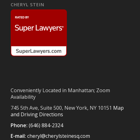
CHERYL STEIN
Conveniently Located in Manhattan; Zoom
Availability
745 5th Ave, Suite 500, New York, NY 10151
Map
and Driving Directions
Phone:
(646) 884-2324
E-mail:
cheryl@cherylsteinesq.com