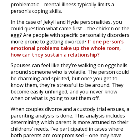
problematic – mental illness typically limits a
person’s coping skills.
In the case of Jekyll and Hyde personalities, you
could question what came first – the chicken or the
egg? Are people with specific personality disorders
more prone to getting divorced?
If one person’s
emotional problems take up the whole room,
how can they sustain a relationship?
Spouses can feel like they’re walking on eggshells
around someone who is volatile. The person could
be charming and spirited, but once you get to
know them, they’re stressful to be around. They
become easily unhinged, and you never know
when or what is going to set them off.
When couples divorce and a custody trial ensues, a
parenting analysis is done. This analysis includes
determining which parent is more attuned to their
childrens’ needs. I’ve participated in cases where
both parents are compromised – one may have