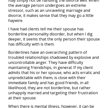
may simply not be handling the divorce well. When
the average person undergoes an extreme
stressor, such as an unraveling marriage and
divorce, it makes sense that they may go a little
haywire.
I have had clients tell me their spouse has
borderline personality disorder, but when I dig
deeper, it seems that the only person their spouse
has difficulty with is them.
Borderlines have an overarching pattern of
troubled relationships shadowed by explosive and
uncontrollable anger. They have difficulty
maintaining friendships, in general. If my client
admits that his or her spouse, who acts erratic and
unpredictable with them, is close with their
immediate family and has good friends, in all
likelihood, they are not borderline, but rather
unhappily married and targeting their frustration
at their spouse.
When there is mental illness, however, it can be