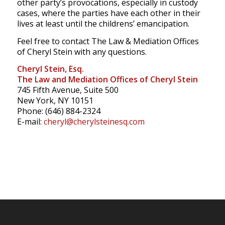
other party’s provocations, especially in custody
cases, where the parties have each other in their
lives at least until the childrens’ emancipation.
Feel free to contact The Law & Mediation Offices
of Cheryl Stein with any questions.
Cheryl Stein, Esq.
The Law and Mediation Offices of Cheryl Stein
745 Fifth Avenue, Suite 500
New York, NY 10151
Phone: (646) 884-2324
E-mail:
cheryl@cherylsteinesq.com