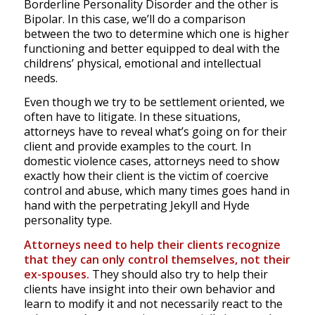
Borderline Personality Disorder and the other is
Bipolar. In this case, we’ll do a comparison
between the two to determine which one is higher
functioning and better equipped to deal with the
childrens’ physical, emotional and intellectual
needs.
Even though we try to be settlement oriented, we
often have to litigate. In these situations,
attorneys have to reveal what’s going on for their
client and provide examples to the court. In
domestic violence cases, attorneys need to show
exactly how their client is the victim of coercive
control and abuse, which many times goes hand in
hand with the perpetrating Jekyll and Hyde
personality type.
Attorneys need to help their clients recognize
that they can only control themselves, not their
ex-spouses.
They should also try to help their
clients have insight into their own behavior and
learn to modify it and not necessarily react to the