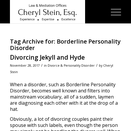
Tag Archive for:
Borderline Personality
Disorder
Divorcing Jekyll and Hyde
/
/
November 28, 2017
in
Divorce & Personality Disorder
by
Cheryl
Stein
When a disorder, such as Borderline Personality
Disorder, becomes well known and filters into
mainstream vocabulary, all of a sudden, laymen
are diagnosing each other with it at the drop of a
hat.
Obviously, a lot of divorcing couples paint their
spouse with such labels, even though the person