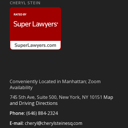
CHERYL STEIN
Conveniently Located in Manhattan; Zoom
Availability
745 5th Ave, Suite 500, New York, NY 10151
Map
and Driving Directions
Phone:
(646) 884-2324
E-mail:
cheryl@cherylsteinesq.com