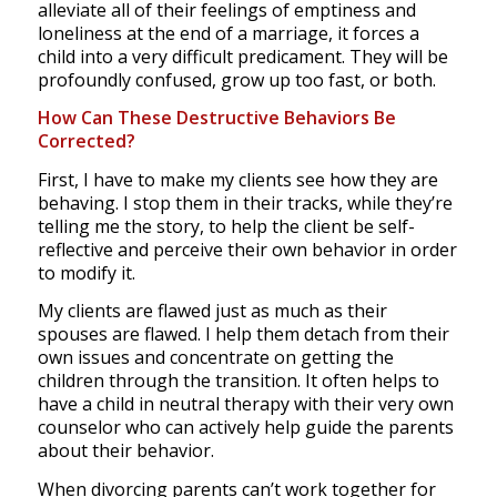
alleviate all of their feelings of emptiness and
loneliness at the end of a marriage, it forces a
child into a very difficult predicament. They will be
profoundly confused, grow up too fast, or both.
How Can These Destructive Behaviors Be
Corrected?
First, I have to make my clients see how they are
behaving. I stop them in their tracks, while they’re
telling me the story, to help the client be self-
reflective and perceive their own behavior in order
to modify it.
My clients are flawed just as much as their
spouses are flawed. I help them detach from their
own issues and concentrate on getting the
children through the transition. It often helps to
have a child in neutral therapy with their very own
counselor who can actively help guide the parents
about their behavior.
When divorcing parents can’t work together for