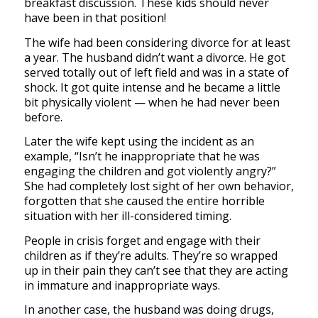
breakfast discussion. These kids should never
have been in that position!
The wife had been considering divorce for at least
a year. The husband didn’t want a divorce. He got
served totally out of left field and was in a state of
shock. It got quite intense and he became a little
bit physically violent — when he had never been
before.
Later the wife kept using the incident as an
example, “Isn’t he inappropriate that he was
engaging the children and got violently angry?”
She had completely lost sight of her own behavior,
forgotten that she caused the entire horrible
situation with her ill-considered timing.
People in crisis forget and engage with their
children as if they’re adults. They’re so wrapped
up in their pain they can’t see that they are acting
in immature and inappropriate ways.
In another case, the husband was doing drugs,