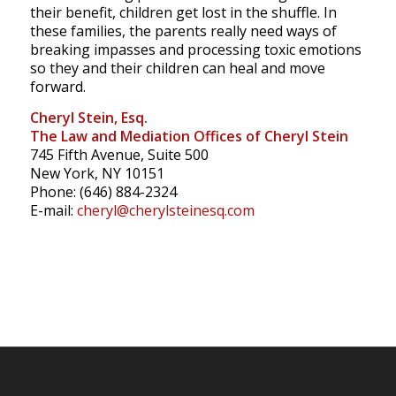
their benefit, children get lost in the shuffle.
In
these families, the parents really need ways of
breaking impasses and processing toxic emotions
so they and their children can heal and move
forward.
Cheryl Stein, Esq.
The Law and Mediation Offices of Cheryl Stein
745 Fifth Avenue, Suite 500
New York, NY 10151
Phone: (646) 884-2324
E-mail:
cheryl@cherylsteinesq.com