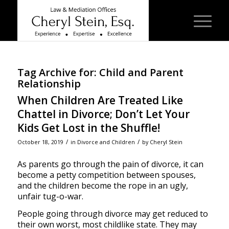
Tag Archive for:
Child and Parent
Relationship
When Children Are Treated Like
Chattel in Divorce; Don’t Let Your
Kids Get Lost in the Shuffle!
/
/
October 18, 2019
in
Divorce and Children
by
Cheryl Stein
As parents go through the pain of divorce, it can
become a petty competition between spouses,
and the children become the rope in an ugly,
unfair tug-o-war.
People going through divorce may get reduced to
their own worst, most childlike state. They may