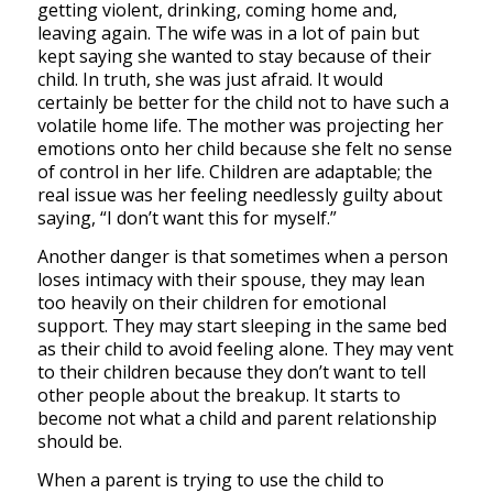
getting violent, drinking, coming home and,
leaving again. The wife was in a lot of pain but
kept saying she wanted to stay because of their
child. In truth, she was just afraid. It would
certainly be better for the child not to have such a
volatile home life. The mother was projecting her
emotions onto her child because she felt no sense
of control in her life. Children are adaptable; the
real issue was her feeling needlessly guilty about
saying, “I don’t want this for myself.”
Another danger is that sometimes when a person
loses intimacy with their spouse, they may lean
too heavily on their children for emotional
support. They may start sleeping in the same bed
as their child to avoid feeling alone. They may vent
to their children because they don’t want to tell
other people about the breakup. It starts to
become not what a child and parent relationship
should be.
When a parent is trying to use the child to