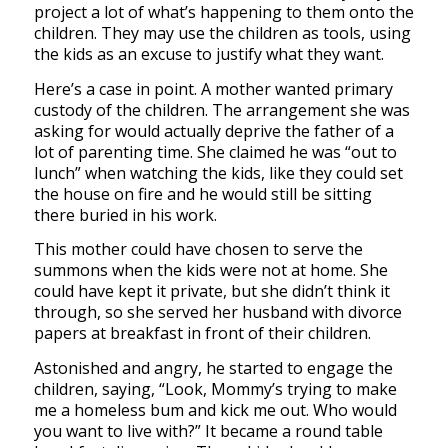
project a lot of what’s happening to them onto the
children. They may use the children as tools, using
the kids as an excuse to justify what they want.
Here’s a case in point. A mother wanted primary
custody of the children. The arrangement she was
asking for would actually deprive the father of a
lot of parenting time. She claimed he was “out to
lunch” when watching the kids, like they could set
the house on fire and he would still be sitting
there buried in his work.
This mother could have chosen to serve the
summons when the kids were not at home. She
could have kept it private, but she didn’t think it
through, so she served her husband with divorce
papers at breakfast in front of their children.
Astonished and angry, he started to engage the
children, saying, “Look, Mommy’s trying to make
me a homeless bum and kick me out. Who would
you want to live with?” It became a round table