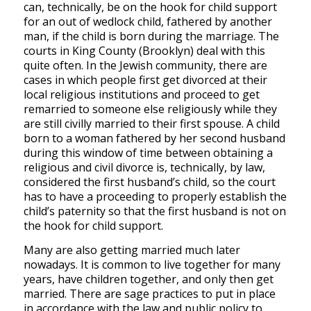
can, technically, be on the hook for child support
for an out of wedlock child, fathered by another
man, if the child is born during the marriage. The
courts in King County (Brooklyn) deal with this
quite often. In the Jewish community, there are
cases in which people first get divorced at their
local religious institutions and proceed to get
remarried to someone else religiously while they
are still civilly married to their first spouse. A child
born to a woman fathered by her second husband
during this window of time between obtaining a
religious and civil divorce is, technically, by law,
considered the first husband’s child, so the court
has to have a proceeding to properly establish the
child’s paternity so that the first husband is not on
the hook for child support.
Many are also getting married much later
nowadays. It is common to live together for many
years, have children together, and only then get
married. There are sage practices to put in place
in accordance with the law and public policy to