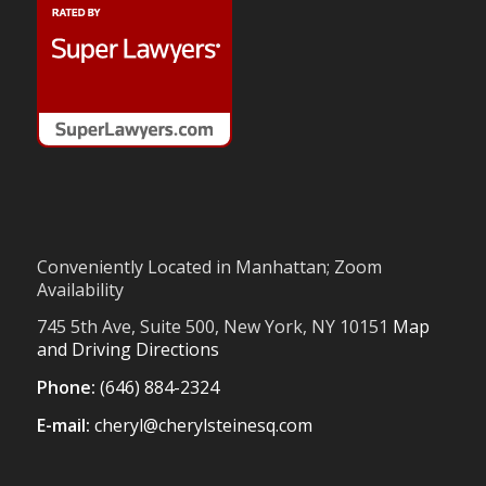
Conveniently Located in Manhattan; Zoom
Availability
745 5th Ave, Suite 500, New York, NY 10151
Map
and Driving Directions
Phone:
(646) 884-2324
E-mail:
cheryl@cherylsteinesq.com