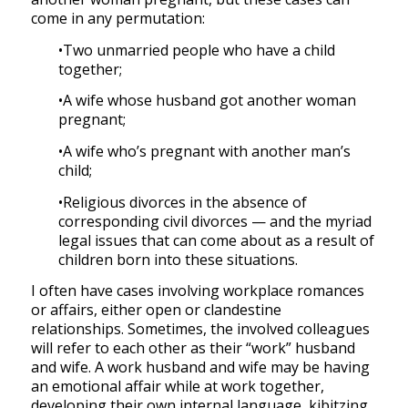
come in any permutation:
•Two unmarried people who have a child
together;
•A wife whose husband got another woman
pregnant;
•A wife who’s pregnant with another man’s
child;
•Religious divorces in the absence of
corresponding civil divorces — and the myriad
legal issues that can come about as a result of
children born into these situations.
I often have cases involving workplace romances
or affairs, either open or clandestine
relationships. Sometimes, the involved colleagues
will refer to each other as their “work” husband
and wife. A work husband and wife may be having
an emotional affair while at work together,
developing their own internal language, kibitzing