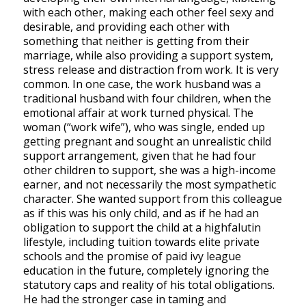
with each other, making each other feel sexy and
desirable, and providing each other with
something that neither is getting from their
marriage, while also providing a support system,
stress release and distraction from work. It is very
common. In one case, the work husband was a
traditional husband with four children, when the
emotional affair at work turned physical. The
woman (“work wife”), who was single, ended up
getting pregnant and sought an unrealistic child
support arrangement, given that he had four
other children to support, she was a high-income
earner, and not necessarily the most sympathetic
character. She wanted support from this colleague
as if this was his only child, and as if he had an
obligation to support the child at a highfalutin
lifestyle, including tuition towards elite private
schools and the promise of paid ivy league
education in the future, completely ignoring the
statutory caps and reality of his total obligations.
He had the stronger case in taming and