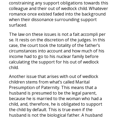
constraining any support obligations towards this
colleague and their out of wedlock child. Whatever
romance once existed faded into the background
when their dissonance surrounding support
surfaced.
The law on these issues is not a
fait accompli
per
se
.
It rests on the discretion of the judges. In this
case, the court took the totality of the father’s
circumstances into account and how much of his
income had to go to his nuclear family
before
calculating the support for his out of wedlock
child.
Another issue that arises with out of wedlock
children stems from what’s called Marital
Presumption of Paternity.
This means that a
husband is presumed to be the legal parent,
because he is married to the woman who had a
child, and, therefore, he is obligated to support
the child by default. This is true even if the
husband is not the biological father.
A husband