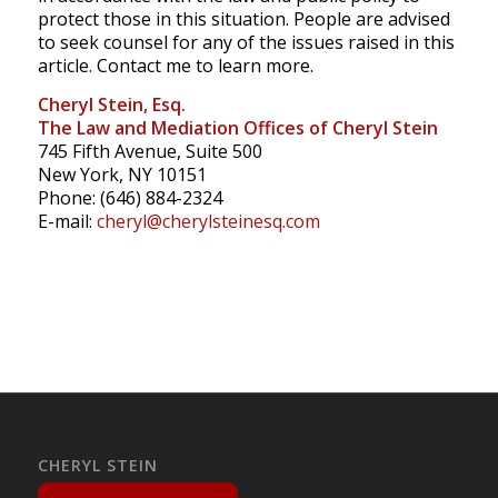
protect those in this situation. People are advised
to seek counsel for any of the issues raised in this
article. Contact me to learn more.
Cheryl Stein, Esq.
The Law and Mediation Offices of Cheryl Stein
745 Fifth Avenue, Suite 500
New York, NY 10151
Phone: (646) 884-2324
E-mail:
cheryl@cherylsteinesq.com
CHERYL STEIN