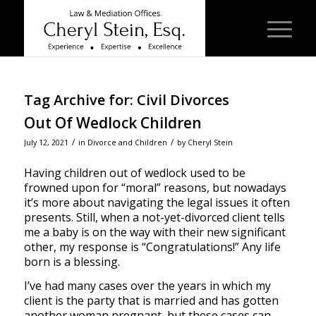
Tag Archive for:
Civil Divorces
Out Of Wedlock Children
/
/
July 12, 2021
in
Divorce and Children
by
Cheryl Stein
Having children out of wedlock used to be
frowned upon for “moral” reasons, but nowadays
it’s more about navigating the legal issues it often
presents. Still, when a not-yet-divorced client tells
me a baby is on the way with their new significant
other, my response is “Congratulations!” Any life
born is a blessing.
I’ve had many cases over the years in which my
client is the party that is married and has gotten
another woman pregnant, but these cases can