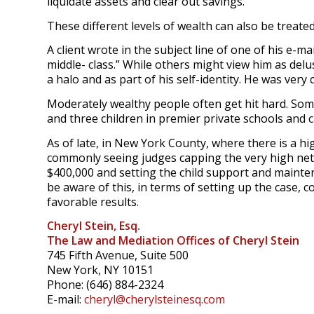
liquidate assets and clear out savings.
These different levels of wealth can also be treated 
A client wrote in the subject line of one of his e-ma
middle- class.” While others might view him as delu
a halo and as part of his self-identity. He was ver
Moderately wealthy people often get hit hard. Som
and three children in premier private schools and 
As of late, in New York County, where there is a hi
commonly seeing judges capping the very high net
$400,000 and setting the child support and mainten
be aware of this, in terms of setting up the case, c
favorable results.
Cheryl Stein, Esq.
The Law and Mediation Offices of Cheryl Stein
745 Fifth Avenue, Suite 500
New York, NY 10151
Phone: (646) 884-2324
E-mail:
cheryl@cherylsteinesq.com