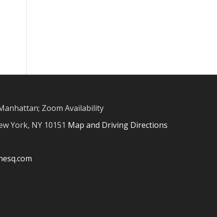
Manhattan; Zoom Availability
New York, NY 10151
Map and Driving Directions
inesq.com