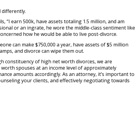
differently.
ils, “I earn 500k, have assets totaling 1.5 million, and am
sional or an ingrate, he wore the middle-class sentiment like
y concerned how he would be able to live post-divorce.
eone can make $750,000 a year, have assets of $5 million
camps, and divorce can wipe them out.
gh constituency of high net worth divorces, we are
 worth spouses at an income level of approximately
ance amounts accordingly. As an attorney, it’s important to
ounseling your clients, and effectively negotiating towards