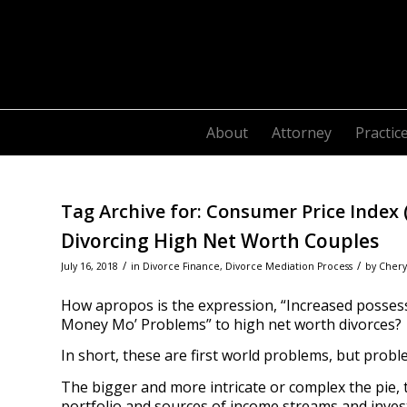
About
Attorney
Practic
Tag Archive for:
Consumer Price Index (
Divorcing High Net Worth Couples
/
/
July 16, 2018
in
Divorce Finance
,
Divorce Mediation Process
by
Chery
How apropos is the expression, “Increased possessi
Money Mo’ Problems” to high net worth divorces?
In short, these are first world problems, but prob
The bigger and more intricate or complex the pie, 
portfolio and sources of income streams and inve