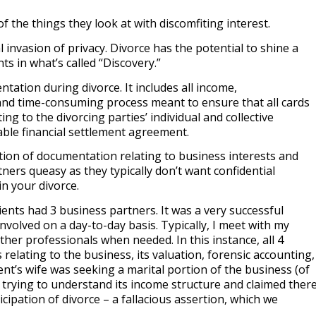
 the things they look at with discomfiting interest.
 invasion of privacy. Divorce has the potential to shine a
s in what’s called “Discovery.”
tation during divorce. It includes all income,
 and time-consuming process meant to ensure that all cards
ing to the divorcing parties’ individual and collective
able financial settlement agreement.
tion of documentation relating to business interests and
ers queasy as they typically don’t want confidential
in your divorce.
ents had 3 business partners. It was a very successful
nvolved on a day-to-day basis. Typically, I meet with my
ther professionals when needed. In this instance, all 4
relating to the business, its valuation, forensic accounting,
t’s wife was seeking a marital portion of the business (of
 trying to understand its income structure and claimed ther
pation of divorce – a fallacious assertion, which we