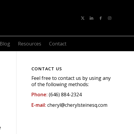
Blog
Resources
Contact
CONTACT US
Feel free to contact us by using any
of the following methods:
Phone:
(646) 884-2324
E-mail:
cheryl@cherylsteinesq.com
e