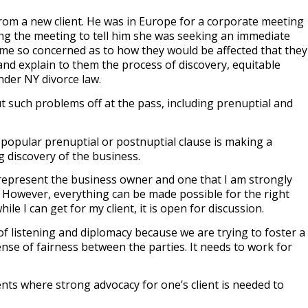
 from a new client. He was in Europe for a corporate meeting
ring the meeting to tell him she was seeking an immediate
me so concerned as to how they would be affected that they
nd explain to them the process of discovery, equitable
under NY divorce law.
t such problems off at the pass, including prenuptial and
popular prenuptial or postnuptial clause is making a
 discovery of the business.
I represent the business owner and one that I am strongly
 However, everything can be made possible for the right
ile I can get for my client, it is open for discussion.
f listening and diplomacy because we are trying to foster a
se of fairness between the parties. It needs to work for
ts where strong advocacy for one’s client is needed to