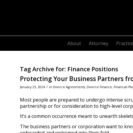
About
Attorney
Practic
Tag Archive for:
Finance Positions
Protecting Your Business Partners fr
/
January 23, 2024
in
Divorce Agreements
,
Divorce Finance
,
Financial Pl
Most people are prepared to undergo intense scru
partnership or for consideration to high-level cor
It’s a common occurrence meant to unearth skeleton
The business partners or corporation want to kn
onboarded and welcomed into their fold.