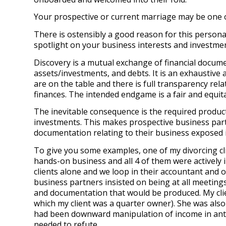
Your prospective or current marriage may be one of
There is ostensibly a good reason for this personal
spotlight on your business interests and investment
Discovery is a mutual exchange of financial documen
assets/investments, and debts. It is an exhaustive
are on the table and there is full transparency relat
finances. The intended endgame is a fair and equit
The inevitable consequence is the required produc
investments. This makes prospective business partn
documentation relating to their business exposed 
To give you some examples, one of my divorcing cli
hands-on business and all 4 of them were actively i
clients alone and we loop in their accountant and o
business partners insisted on being at all meetings 
and documentation that would be produced. My clien
which my client was a quarter owner). She was also
had been downward manipulation of income in antici
needed to refute.