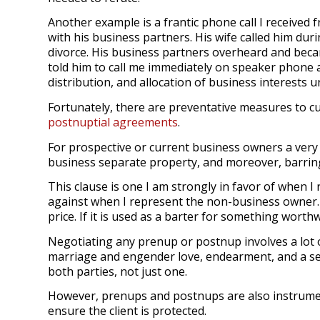
Another example is a frantic phone call I received
with his business partners. His wife called him du
divorce. His business partners overheard and beca
told him to call me immediately on speaker phone a
distribution, and allocation of business interests 
Fortunately, there are preventative measures to cu
postnuptial agreements
.
For prospective or current business owners a very 
business separate property, and moreover, barring
This clause is one I am strongly in favor of when 
against when I represent the non-business owner.
price. If it is used as a barter for something worthwh
Negotiating any prenup or postnup involves a lot o
marriage and engender love, endearment, and a sen
both parties, not just one.
However, prenups and postnups are also instrumen
ensure the client is protected.