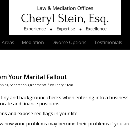
e Areas
Mediation
Divorce Options
Testimonials
om Your Marital Fallout
/
anning
,
Separation Agreements
by
Cheryl Stein
tiny and background checks when entering into a business
porate and finance positions.
s and expose red flags in your life.
ow how your problems may become their problems if you ar