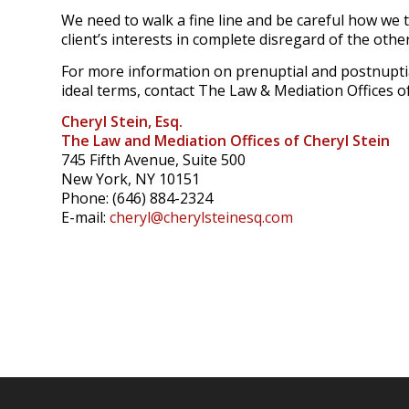
We need to walk a fine line and be careful how we t
client’s interests in complete disregard of the other
For more information on prenuptial and postnuptia
ideal terms, contact The Law & Mediation Offices of
Cheryl Stein, Esq.
The Law and Mediation Offices of Cheryl Stein
745 Fifth Avenue, Suite 500
New York, NY 10151
Phone: (646) 884-2324
E-mail:
cheryl@cherylsteinesq.com