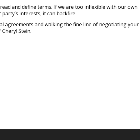
read and define terms. If we are too inflexible with our own
 party’s interests, it can backfire.
l agreements and walking the fine line of negotiating your
 Cheryl Stein.