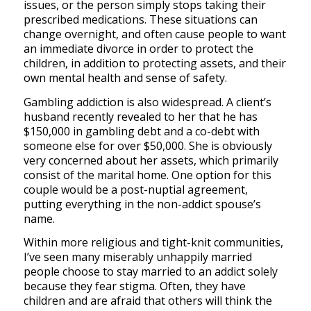
issues, or the person simply stops taking their
prescribed medications. These situations can
change overnight, and often cause people to want
an immediate divorce in order to protect the
children, in addition to protecting assets, and their
own mental health and sense of safety.
Gambling addiction is also widespread. A client’s
husband recently revealed to her that he has
$150,000 in gambling debt and a co-debt with
someone else for over $50,000. She is obviously
very concerned about her assets, which primarily
consist of the marital home. One option for this
couple would be a post-nuptial agreement,
putting everything in the non-addict spouse’s
name.
Within more religious and tight-knit communities,
I’ve seen many miserably unhappily married
people choose to stay married to an addict solely
because they fear stigma. Often, they have
children and are afraid that others will think the