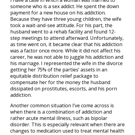
I have a case in which a woman was married to
someone who is a sex addict. He spent the down
payment for a new house on his addiction.
Because they have three young children, the wife
took a wait-and-see attitude. For his part, the
husband went to a rehab facility and found 12-
step meetings to attend afterward. Unfortunately,
as time went on, it became clear that his addiction
was a factor once more. While it did not affect his
career, he was not able to juggle his addiction and
his marriage. I represented the wife in the divorce
getting her 75% of the parties’ assets in an
equitable distribution relief package to
compensate her for the money the husband
dissipated on prostitutes, escorts, and his porn
addiction.
Another common situation I’ve come across is
when there is a combination of addiction and
rather acute mental illness, such as bipolar
disorder. This is especially relevant when there are
changes to medication used to treat mental health