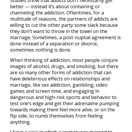
Studies show that addicts don’t necessarily get
better — instead it’s about containing or
channeling the addiction. Oftentimes, for a
multitude of reasons, the partners of addicts are
willing to cut the other party some slack because
they don’t want to throw in the towel on the
marriage. Sometimes, a post-nuptial agreement is
done instead of a separation or divorce,
sometimes nothing is done.
When thinking of addiction, most people conjure
images of alcohol, drugs, and smoking, but there
are so many other forms of addiction that can
have deleterious effects on relationships and
marriage, like sex addiction, gambling, video
games and screen time, and engaging in
dangerous and high-risk sports and behavior to
test one’s edge and get their adrenaline pumping
towards making them feel more alive, or on the
flip side, to numb themselves from feeling
anything.