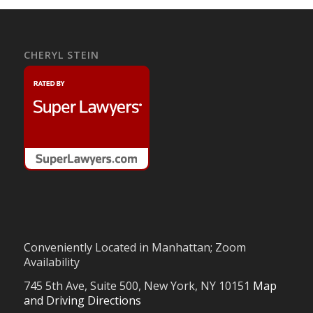
CHERYL STEIN
Conveniently Located in Manhattan; Zoom
Availability
745 5th Ave, Suite 500, New York, NY 10151
Map
and Driving Directions