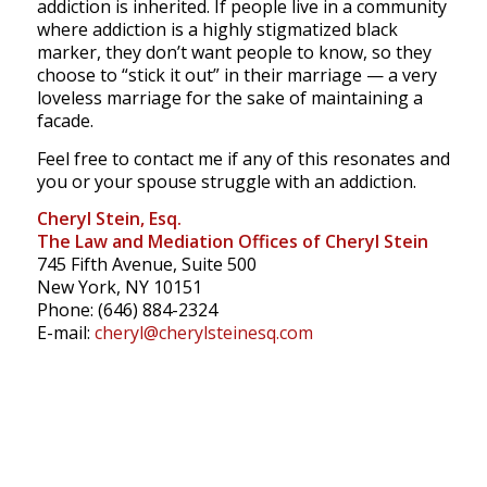
addiction is inherited. If people live in a community
where addiction is a highly stigmatized black
marker, they don’t want people to know, so they
choose to “stick it out” in their marriage — a very
loveless marriage for the sake of maintaining a
facade.
Feel free to contact me if any of this resonates and
you or your spouse struggle with an addiction.
Cheryl Stein, Esq.
The Law and Mediation Offices of Cheryl Stein
745 Fifth Avenue, Suite 500
New York, NY 10151
Phone: (646) 884-2324
E-mail:
cheryl@cherylsteinesq.com