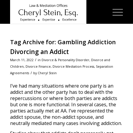
Tag Archive for:
Gambling Addiction
Divorcing an Addict
/
March 11, 2022
in
Divorce & Personality Disorder
,
Divorce and
Children
,
Divorce Finance
,
Divorce Mediation Process
,
Separation
/
Agreements
by
Cheryl Stein
I’ve had many situations where one party is an
addict and the other party has to deal with the
repercussions or where both parties are addicts
but one is more functional. In several cases, the
parties actually met at AA. I’ve represented the
addict spouse, the non-addict spouse, and
neutrally mediated many cases involving addiction.