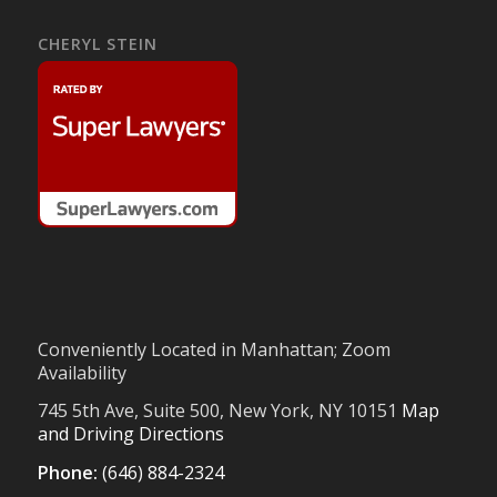
CHERYL STEIN
Conveniently Located in Manhattan; Zoom
Availability
745 5th Ave, Suite 500, New York, NY 10151
Map
and Driving Directions
Phone:
(646) 884-2324