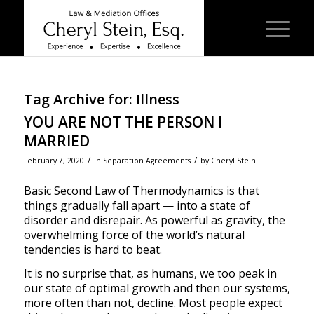
Tag Archive for:
Illness
YOU ARE NOT THE PERSON I
MARRIED
/
/
February 7, 2020
in
Separation Agreements
by
Cheryl Stein
Basic Second Law of Thermodynamics is that
things gradually fall apart — into a state of
disorder and disrepair. As powerful as gravity, the
overwhelming force of the world’s natural
tendencies is hard to beat.
It is no surprise that, as humans, we too peak in
our state of optimal growth and then our systems,
more often than not, decline. Most people expect