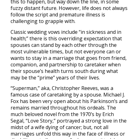
this to happen, but way down the line, in some
fuzzy distant future. However, life does not always
follow the script and premature illness is
challenging to grapple with.
Classic wedding vows include “in sickness and in
health;” there is this overriding expectation that
spouses can stand by each other through the
most vulnerable times, but not everyone can or
wants to stay in a marriage that goes from friend,
companion, and partnership to caretaker when
their spouse’s health turns south during what
may be the “prime” years of their lives.
“Superman,” aka, Christopher Reeves, was a
famous case of caretaking by a spouse. Michael J.
Fox has been very open about his Parkinson’s and
remains married throughout his ordeals. The
much beloved novel from the 1970’s by Erich
Segal, “Love Story,” portrayed a strong love in the
midst of a wife dying of cancer; but, not all
marriages unfold this way in the face of illness or