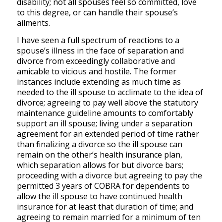
disability; not all spouses feel so committed, love
to this degree, or can handle their spouse’s
ailments.
I have seen a full spectrum of reactions to a
spouse’s illness in the face of separation and
divorce from exceedingly collaborative and
amicable to vicious and hostile. The former
instances include extending as much time as
needed to the ill spouse to acclimate to the idea of
divorce; agreeing to pay well above the statutory
maintenance guideline amounts to comfortably
support an ill spouse; living under a separation
agreement for an extended period of time rather
than finalizing a divorce so the ill spouse can
remain on the other’s health insurance plan,
which separation allows for but divorce bars;
proceeding with a divorce but agreeing to pay the
permitted 3 years of COBRA for dependents to
allow the ill spouse to have continued health
insurance for at least that duration of time; and
agreeing to remain married for a minimum of ten