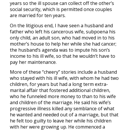
years so the ill spouse can collect off the other’s
social security, which is permitted once couples
are married for ten years.
On the litigious end, I have seen a husband and
father who left his cancerous wife, subpoena his
only child, an adult son, who had moved in to his
mother’s house to help her while she had cancer;
the husband’s agenda was to impute his son’s
income to his ill wife, so that he wouldn’t have to
pay her maintenance.
More of these “cheery” stories include a husband
who stayed with his ill wife, with whom he had two
children, for years but had a long term extra-
marital affair that fostered additional children,
who he funneled more money to than to his wife
and children of the marriage. He said his wife’s
progressive illness killed any semblance of what
he wanted and needed out of a marriage, but that
he felt too guilty to leave her while his children
with her were growing up. He commenced a