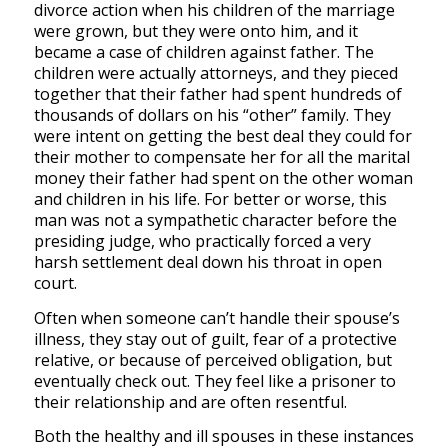
divorce action when his children of the marriage
were grown, but they were onto him, and it
became a case of children against father. The
children were actually attorneys, and they pieced
together that their father had spent hundreds of
thousands of dollars on his “other” family. They
were intent on getting the best deal they could for
their mother to compensate her for all the marital
money their father had spent on the other woman
and children in his life. For better or worse, this
man was not a sympathetic character before the
presiding judge, who practically forced a very
harsh settlement deal down his throat in open
court.
Often when someone can’t handle their spouse’s
illness, they stay out of guilt, fear of a protective
relative, or because of perceived obligation, but
eventually check out. They feel like a prisoner to
their relationship and are often resentful.
Both the healthy and ill spouses in these instances