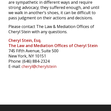
are sympathetic in different ways and require
strong advocacy; they suffered enough, and until
we walk in another’s shoes, it can be difficult to
pass judgment on their actions and decisions.
Please contact The Law & Mediation Offices of
Cheryl Stein with any questions.
Cheryl Stein, Esq.
The Law and Mediation Offices of Cheryl Stein
745 Fifth Avenue, Suite 500
New York, NY 10151
Phone: (646) 884-2324
E-mail:
cheryl@cherylstein