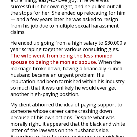
a charming, easy-to-love guy. The wife was
successful in her own right, and he pulled out all
the stops for her. She ended up relocating for him
— and a few years later he was asked to resign
from his job due to multiple sexual harassment
claims.
He ended up going from a high salary to $30,000 a
year scraping together various consulting gigs.
The wife went from being the less-monied
spouse to being the monied spouse.
When the
marriage broke down, having a financially ruined
husband became an urgent problem. His
reputation had been tarnished within his industry
so much that it was unlikely he would ever get
another high-paying position.
My client abhorred the idea of paying support to
someone whose career came crashing down
because of his own actions. Despite what was
morally right, it appeared that the black and white
letter of the law was on the husband’s side.
According to the statutory maintenance guideline