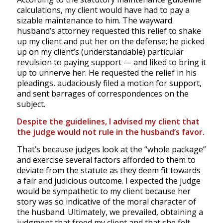
calculations, my client would have had to pay a
sizable maintenance to him. The wayward
husband’s attorney requested this relief to shake
up my client and put her on the defense; he picked
up on my client’s (understandable) particular
revulsion to paying support — and liked to bring it
up to unnerve her. He requested the relief in his
pleadings, audaciously filed a motion for support,
and sent barrages of correspondences on the
subject.
Despite the guidelines, I advised my client that
the judge would not rule in the husband’s favor.
That’s because judges look at the “whole package”
and exercise several factors afforded to them to
deviate from the statute as they deem fit towards
a fair and judicious outcome. I expected the judge
would be sympathetic to my client because her
story was so indicative of the moral character of
the husband. Ultimately, we prevailed, obtaining a
judgment that freed my client and that she felt