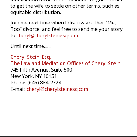
to get the wife to settle on other terms, such as
equitable distribution.
Join me next time when I discuss another “Me,
Too” divorce, and feel free to send me your story
to
cheryl@cherylsteinesq.com
.
Until next time……
Cheryl Stein, Esq.
The Law and Mediation Offices of Cheryl Stein
745 Fifth Avenue, Suite 500
New York, NY 10151
Phone: (646) 884-2324
E-mail:
cheryl@cherylsteinesq.com