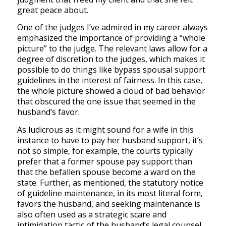
great peace about.
One of the judges I’ve admired in my career always
emphasized the importance of providing a “whole
picture” to the judge. The relevant laws allow for a
degree of discretion to the judges, which makes it
possible to do things like bypass spousal support
guidelines in the interest of fairness. In this case,
the whole picture showed a cloud of bad behavior
that obscured the one issue that seemed in the
husband’s favor.
As ludicrous as it might sound for a wife in this
instance to have to pay her husband support, it’s
not so simple, for example, the courts typically
prefer that a former spouse pay support than
that the befallen spouse become a ward on the
state. Further, as mentioned, the statutory notice
of guideline maintenance, in its most literal form,
favors the husband, and seeking maintenance is
also often used as a strategic scare and
intimidation tactic of the husband’s legal counsel