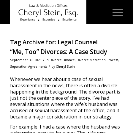
Tag Archive for:
Legal Counsel
“Me, Too” Divorces: A Case Study
/
September 30, 2021
in
Divorce Finance
,
Divorce Mediation Process
,
/
Separation Agreements
by
Cheryl Stein
Whenever we hear about a case of sexual
harassment in the news, there is often a divorce
happening in the background. The divorce part is
just not the centerpiece of the story. I’ve had
several situations where the wife’s husband was
accused of sexual harassment at the office, and it
became a major consideration in our strategy.
For example, I had a case where the husband was