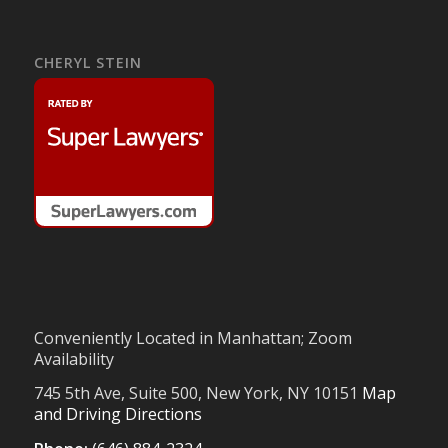
CHERYL STEIN
Conveniently Located in Manhattan; Zoom
Availability
745 5th Ave, Suite 500, New York, NY 10151
Map
and Driving Directions