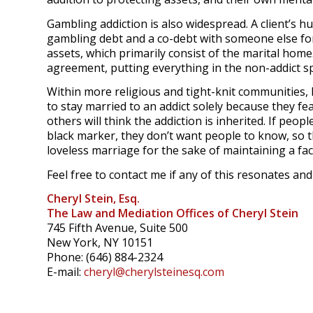
Gambling addiction is also widespread. A client’s h
gambling debt and a co-debt with someone else for
assets, which primarily consist of the marital home
agreement, putting everything in the non-addict s
Within more religious and tight-knit communities,
to stay married to an addict solely because they fe
others will think the addiction is inherited. If peop
black marker, they don’t want people to know, so th
loveless marriage for the sake of maintaining a fa
Feel free to contact me if any of this resonates an
Cheryl Stein, Esq.
The Law and Mediation Offices of Cheryl Stein
745 Fifth Avenue, Suite 500
New York, NY 10151
Phone: (646) 884-2324
E-mail:
cheryl@cherylsteinesq.com