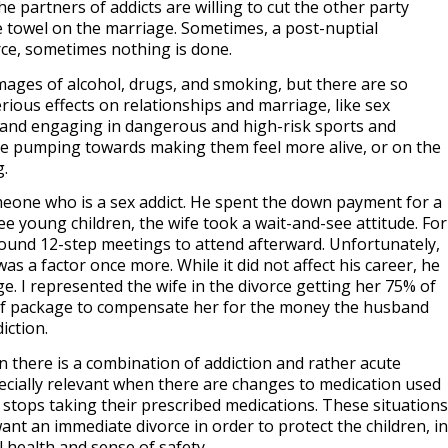
he partners of addicts are willing to cut the other party
e towel on the marriage. Sometimes, a post-nuptial
rce, sometimes nothing is done.
mages of alcohol, drugs, and smoking, but there are so
rious effects on relationships and marriage, like sex
 and engaging in dangerous and high-risk sports and
ine pumping towards making them feel more alive, or on the
g.
eone who is a sex addict. He spent the down payment for a
e young children, the wife took a wait-and-see attitude. For
 found 12-step meetings to attend afterward. Unfortunately,
was a factor once more. While it did not affect his career, he
ge. I represented the wife in the divorce getting her 75% of
elief package to compensate her for the money the husband
iction.
 there is a combination of addiction and rather acute
specially relevant when there are changes to medication used
 stops taking their prescribed medications. These situations
nt an immediate divorce in order to protect the children, in
 health and sense of safety.