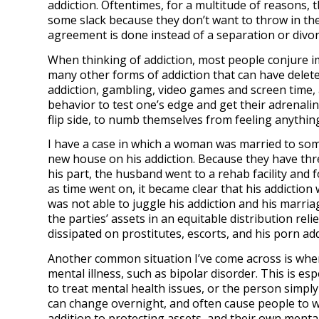
addiction. Oftentimes, for a multitude of reasons, t
some slack because they don’t want to throw in th
agreement is done instead of a separation or divo
When thinking of addiction, most people conjure i
many other forms of addiction that can have delete
addiction, gambling, video games and screen time,
behavior to test one’s edge and get their adrenal
flip side, to numb themselves from feeling anythin
I have a case in which a woman was married to som
new house on his addiction. Because they have thre
his part, the husband went to a rehab facility and
as time went on, it became clear that his addiction 
was not able to juggle his addiction and his marria
the parties’ assets in an equitable distribution r
dissipated on prostitutes, escorts, and his porn add
Another common situation I’ve come across is when
mental illness, such as bipolar disorder. This is e
to treat mental health issues, or the person simply
can change overnight, and often cause people to wa
addition to protecting assets, and their own mental