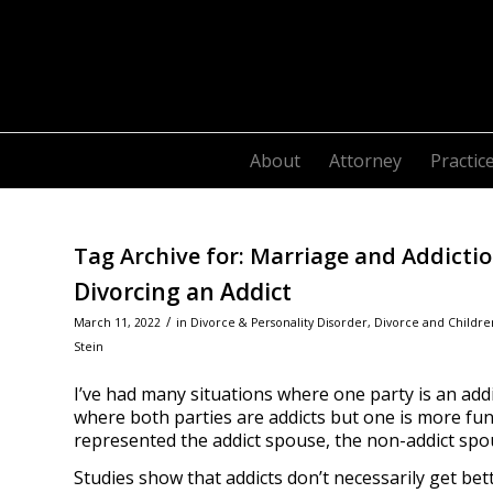
About
Attorney
Practic
Tag Archive for:
Marriage and Addicti
Divorcing an Addict
/
March 11, 2022
in
Divorce & Personality Disorder
,
Divorce and Childre
Stein
I’ve had many situations where one party is an add
where both parties are addicts but one is more funct
represented the addict spouse, the non-addict spou
Studies show that addicts don’t necessarily get bet