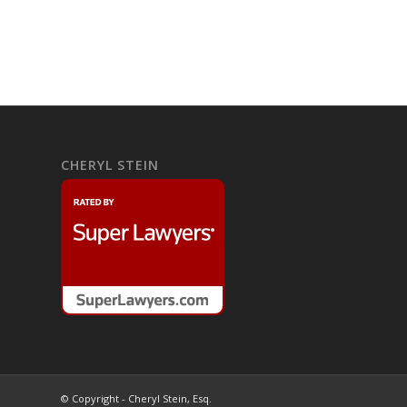
CHERYL STEIN
© Copyright - Cheryl Stein, Esq.