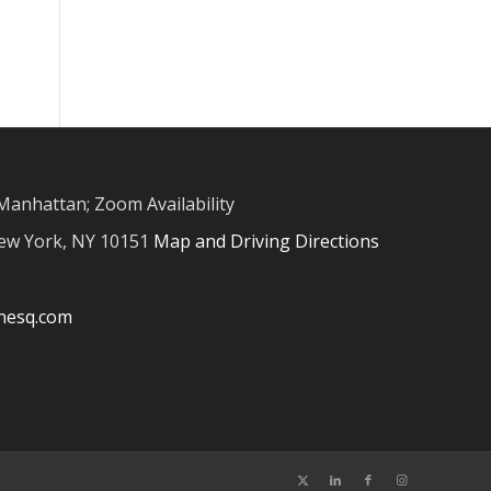
Manhattan; Zoom Availability
New York, NY 10151
Map and Driving Directions
inesq.com