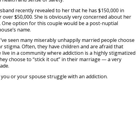
usband recently revealed to her that he has $150,000 in
 over $50,000. She is obviously very concerned about her
. One option for this couple would be a post-nuptial
pouse’s name.
 I’ve seen many miserably unhappily married people choose
ar stigma. Often, they have children and are afraid that
le live in a community where addiction is a highly stigmatized
ey choose to “stick it out” in their marriage — a very
cade.
d you or your spouse struggle with an addiction.