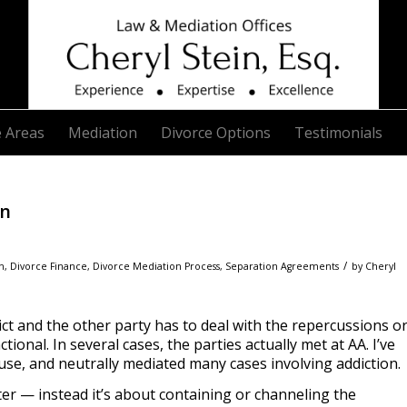
e Areas
Mediation
Divorce Options
Testimonials
on
/
n
,
Divorce Finance
,
Divorce Mediation Process
,
Separation Agreements
by
Cheryl
ict and the other party has to deal with the repercussions o
ional. In several cases, the parties actually met at AA. I’ve
se, and neutrally mediated many cases involving addiction.
ter — instead it’s about containing or channeling the