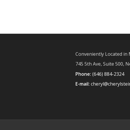
Conveniently Located in 
745 5th Ave, Suite 500, 
Phone:
(646) 884-2324
E-mail:
cheryl@cherylste