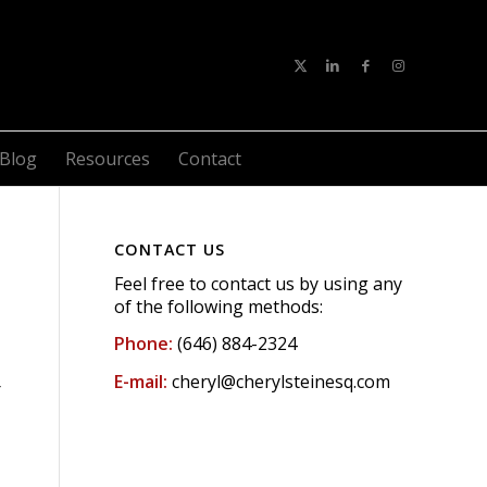
Blog
Resources
Contact
CONTACT US
Feel free to contact us by using any
of the following methods:
Phone:
(646) 884-2324
E-mail:
cheryl@cherylsteinesq.com
r