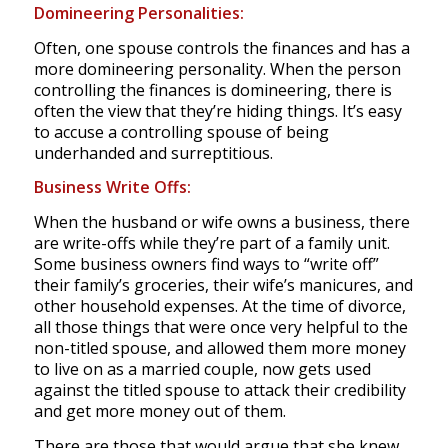
Domineering Personalities:
Often, one spouse controls the finances and has a
more domineering personality. When the person
controlling the finances is domineering, there is
often the view that they’re hiding things. It’s easy
to accuse a controlling spouse of being
underhanded and surreptitious.
Business Write Offs:
When the husband or wife owns a business, there
are write-offs while they’re part of a family unit.
Some business owners find ways to “write off”
their family’s groceries, their wife’s manicures, and
other household expenses. At the time of divorce,
all those things that were once very helpful to the
non-titled spouse, and allowed them more money
to live on as a married couple, now gets used
against the titled spouse to attack their credibility
and get more money out of them.
There are those that would argue that she knew