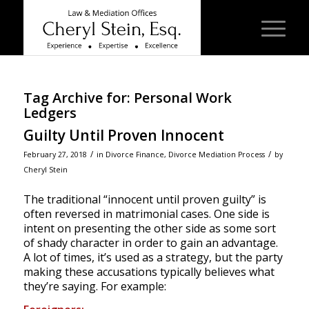
Tag Archive for:
Personal Work
Ledgers
Guilty Until Proven Innocent
/
/
February 27, 2018
in
Divorce Finance
,
Divorce Mediation Process
by
Cheryl Stein
The traditional “innocent until proven guilty” is
often reversed in matrimonial cases. One side is
intent on presenting the other side as some sort
of shady character in order to gain an advantage.
A lot of times, it’s used as a strategy, but the party
making these accusations typically believes what
they’re saying. For example: