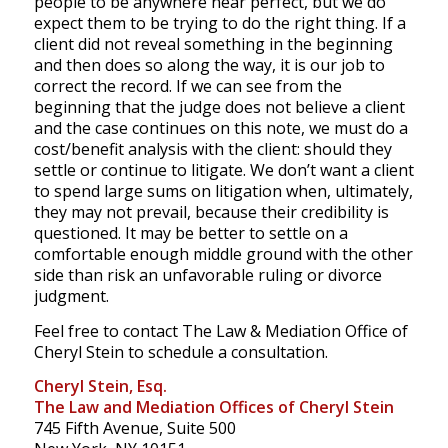
people to be anywhere near perfect, but we do
expect them to be trying to do the right thing. If a
client did not reveal something in the beginning
and then does so along the way, it is our job to
correct the record. If we can see from the
beginning that the judge does not believe a client
and the case continues on this note, we must do a
cost/benefit analysis with the client: should they
settle or continue to litigate. We don’t want a client
to spend large sums on litigation when, ultimately,
they may not prevail, because their credibility is
questioned. It may be better to settle on a
comfortable enough middle ground with the other
side than risk an unfavorable ruling or divorce
judgment.
Feel free to contact The Law & Mediation Office of
Cheryl Stein to schedule a consultation.
Cheryl Stein, Esq.
The Law and Mediation Offices of Cheryl Stein
745 Fifth Avenue, Suite 500