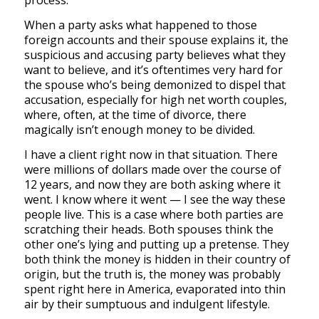
process.
When a party asks what happened to those
foreign accounts and their spouse explains it, the
suspicious and accusing party believes what they
want to believe, and it’s oftentimes very hard for
the spouse who’s being demonized to dispel that
accusation, especially for high net worth couples,
where, often, at the time of divorce, there
magically isn’t enough money to be divided.
I have a client right now in that situation. There
were millions of dollars made over the course of
12 years, and now they are both asking where it
went. I know where it went — I see the way these
people live. This is a case where both parties are
scratching their heads. Both spouses think the
other one’s lying and putting up a pretense. They
both think the money is hidden in their country of
origin, but the truth is, the money was probably
spent right here in America, evaporated into thin
air by their sumptuous and indulgent lifestyle.