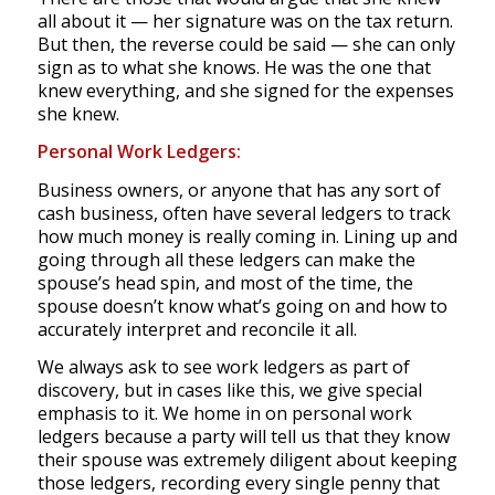
all about it — her signature was on the tax return.
But then, the reverse could be said — she can only
sign as to what she knows. He was the one that
knew everything, and she signed for the expenses
she knew.
Personal Work Ledgers:
Business owners, or anyone that has any sort of
cash business, often have several ledgers to track
how much money is really coming in. Lining up and
going through all these ledgers can make the
spouse’s head spin, and most of the time, the
spouse doesn’t know what’s going on and how to
accurately interpret and reconcile it all.
We always ask to see work ledgers as part of
discovery, but in cases like this, we give special
emphasis to it. We home in on personal work
ledgers because a party will tell us that they know
their spouse was extremely diligent about keeping
those ledgers, recording every single penny that