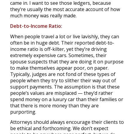
came in. I want to see those ledgers, because
they’re usually the most accurate account of how
much money was really made.
Debt-to-Income Ratio:
When people travel a lot or live lavishly, they can
often be in huge debt. Their reported debt-to-
income ratio is off-kilter, yet they’re driving
extremely expensive cars. Sometimes, their
spouse suspects that they are doing it on purpose
to make themselves appear poor, on paper.
Typically, judges are not fond of these types of
people when they try to slither their way out of
support payments. The assumption is that these
people’s values are misplaced — they’d rather
spend money on a luxury car than their families or
that there is more money than they are
purporting.
Attorneys should always encourage their clients to
be ethical and forthcoming. We don’t expect