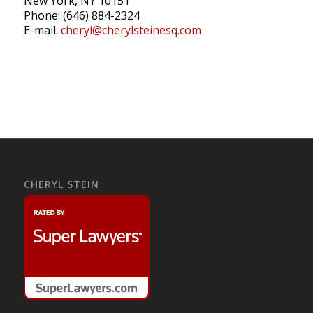
New York, NY 10151
Phone: (646) 884-2324
E-mail:
cheryl@cherylsteinesq.com
CHERYL STEIN