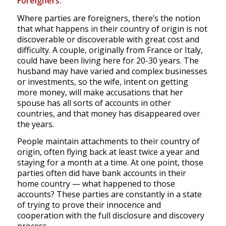
Foreigners:
Where parties are foreigners, there’s the notion
that what happens in their country of origin is not
discoverable or discoverable with great cost and
difficulty. A couple, originally from France or Italy,
could have been living here for 20-30 years. The
husband may have varied and complex businesses
or investments, so the wife, intent on getting
more money, will make accusations that her
spouse has all sorts of accounts in other
countries, and that money has disappeared over
the years.
People maintain attachments to their country of
origin, often flying back at least twice a year and
staying for a month at a time. At one point, those
parties often did have bank accounts in their
home country — what happened to those
accounts? These parties are constantly in a state
of trying to prove their innocence and
cooperation with the full disclosure and discovery