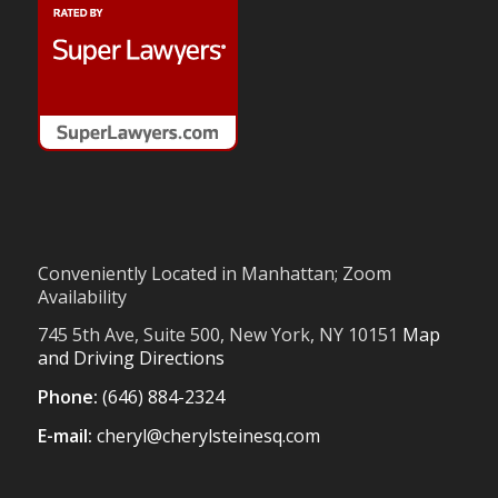
Conveniently Located in Manhattan; Zoom
Availability
745 5th Ave, Suite 500, New York, NY 10151
Map
and Driving Directions
Phone:
(646) 884-2324
E-mail:
cheryl@cherylsteinesq.com