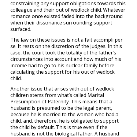
constraining any support obligations towards this
colleague and their out of wedlock child. Whatever
romance once existed faded into the background
when their dissonance surrounding support
surfaced.
The law on these issues is not a
fait accompli
per
se
.
It rests on the discretion of the judges. In this
case, the court took the totality of the father’s
circumstances into account and how much of his
income had to go to his nuclear family
before
calculating the support for his out of wedlock
child.
Another issue that arises with out of wedlock
children stems from what’s called Marital
Presumption of Paternity.
This means that a
husband is presumed to be the legal parent,
because he is married to the woman who had a
child, and, therefore, he is obligated to support
the child by default. This is true even if the
husband is not the biological father.
A husband