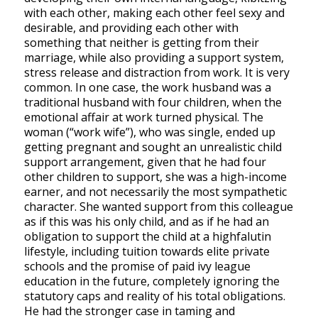
with each other, making each other feel sexy and
desirable, and providing each other with
something that neither is getting from their
marriage, while also providing a support system,
stress release and distraction from work. It is very
common. In one case, the work husband was a
traditional husband with four children, when the
emotional affair at work turned physical. The
woman (“work wife”), who was single, ended up
getting pregnant and sought an unrealistic child
support arrangement, given that he had four
other children to support, she was a high-income
earner, and not necessarily the most sympathetic
character. She wanted support from this colleague
as if this was his only child, and as if he had an
obligation to support the child at a highfalutin
lifestyle, including tuition towards elite private
schools and the promise of paid ivy league
education in the future, completely ignoring the
statutory caps and reality of his total obligations.
He had the stronger case in taming and