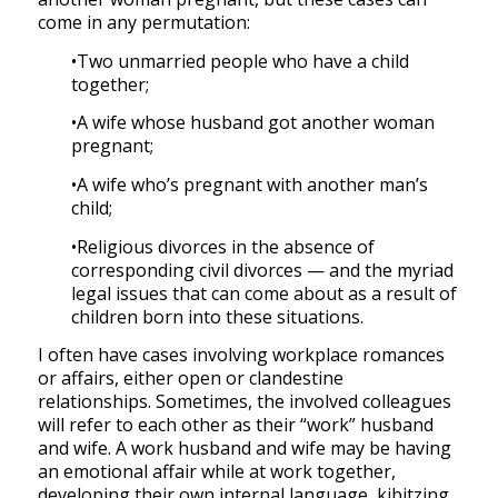
come in any permutation:
•Two unmarried people who have a child
together;
•A wife whose husband got another woman
pregnant;
•A wife who’s pregnant with another man’s
child;
•Religious divorces in the absence of
corresponding civil divorces — and the myriad
legal issues that can come about as a result of
children born into these situations.
I often have cases involving workplace romances
or affairs, either open or clandestine
relationships. Sometimes, the involved colleagues
will refer to each other as their “work” husband
and wife. A work husband and wife may be having
an emotional affair while at work together,
developing their own internal language, kibitzing