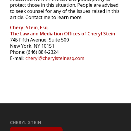
protect those in this situation. People are advised
to seek counsel for any of the issues raised in this
article. Contact me to learn more.
Cheryl Stein, Esq.
The Law and Mediation Offices of Cheryl Stein
745 Fifth Avenue, Suite 500
New York, NY 10151
Phone: (646) 884-2324
E-mail:
cheryl@cherylsteinesq.com
CHERYL STEIN