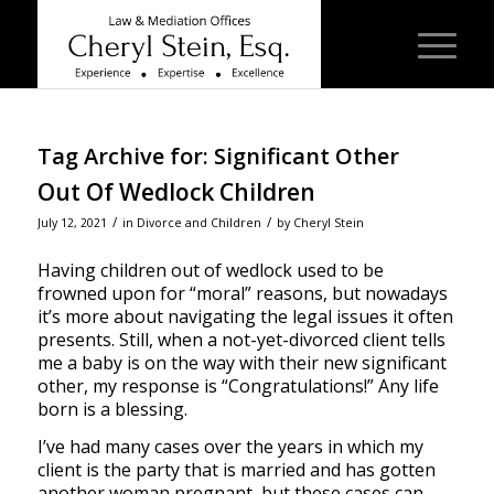
Tag Archive for:
Significant Other
Out Of Wedlock Children
/
/
July 12, 2021
in
Divorce and Children
by
Cheryl Stein
Having children out of wedlock used to be
frowned upon for “moral” reasons, but nowadays
it’s more about navigating the legal issues it often
presents. Still, when a not-yet-divorced client tells
me a baby is on the way with their new significant
other, my response is “Congratulations!” Any life
born is a blessing.
I’ve had many cases over the years in which my
client is the party that is married and has gotten
another woman pregnant, but these cases can