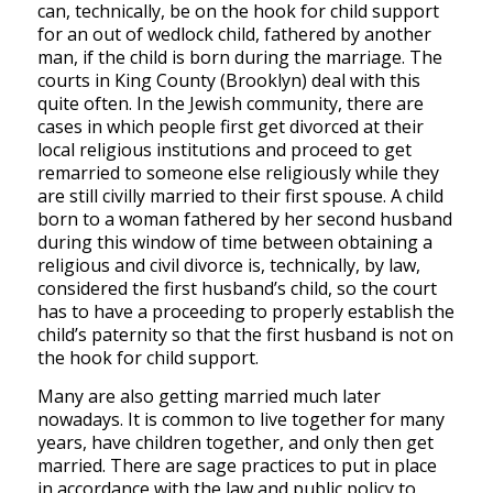
can, technically, be on the hook for child support
for an out of wedlock child, fathered by another
man, if the child is born during the marriage. The
courts in King County (Brooklyn) deal with this
quite often. In the Jewish community, there are
cases in which people first get divorced at their
local religious institutions and proceed to get
remarried to someone else religiously while they
are still civilly married to their first spouse. A child
born to a woman fathered by her second husband
during this window of time between obtaining a
religious and civil divorce is, technically, by law,
considered the first husband’s child, so the court
has to have a proceeding to properly establish the
child’s paternity so that the first husband is not on
the hook for child support.
Many are also getting married much later
nowadays. It is common to live together for many
years, have children together, and only then get
married. There are sage practices to put in place
in accordance with the law and public policy to