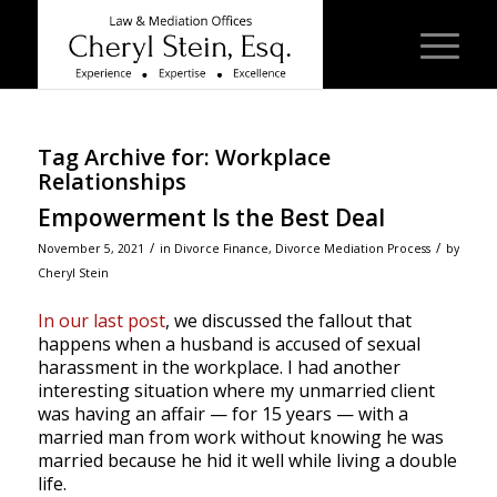
Tag Archive for:
Workplace
Relationships
Empowerment Is the Best Deal
/
/
November 5, 2021
in
Divorce Finance
,
Divorce Mediation Process
by
Cheryl Stein
In our last post
, we discussed the fallout that
happens when a husband is accused of sexual
harassment in the workplace. I had another
interesting situation where my unmarried client
was having an affair — for 15 years — with a
married man from work without knowing he was
married because he hid it well while living a double
life.