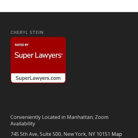
CHERYL STEIN
Conveniently Located in Manhattan; Zoom
Availability
745 5th Ave, Suite 500, New York, NY 10151
Map