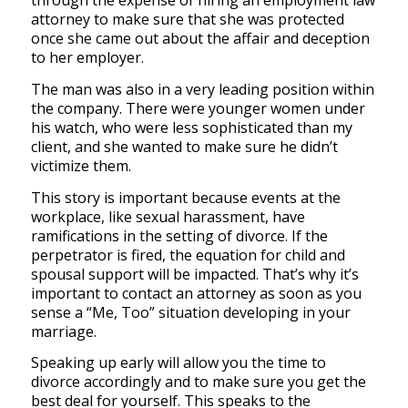
through the expense of hiring an employment law
attorney to make sure that she was protected
once she came out about the affair and deception
to her employer.
The man was also in a very leading position within
the company. There were younger women under
his watch, who were less sophisticated than my
client, and she wanted to make sure he didn’t
victimize them.
This story is important because events at the
workplace, like sexual harassment, have
ramifications in the setting of divorce. If the
perpetrator is fired, the equation for child and
spousal support will be impacted. That’s why it’s
important to contact an attorney as soon as you
sense a “Me, Too” situation developing in your
marriage.
Speaking up early will allow you the time to
divorce accordingly and to make sure you get the
best deal for yourself. This speaks to the