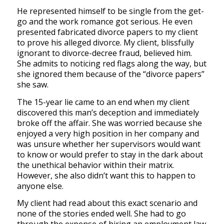
He represented himself to be single from the get-
go and the work romance got serious. He even
presented fabricated divorce papers to my client
to prove his alleged divorce. My client, blissfully
ignorant to divorce-decree fraud, believed him.
She admits to noticing red flags along the way, but
she ignored them because of the “divorce papers”
she saw.
The 15-year lie came to an end when my client
discovered this man’s deception and immediately
broke off the affair. She was worried because she
enjoyed a very high position in her company and
was unsure whether her supervisors would want
to know or would prefer to stay in the dark about
the unethical behavior within their matrix.
However, she also didn’t want this to happen to
anyone else.
My client had read about this exact scenario and
none of the stories ended well. She had to go