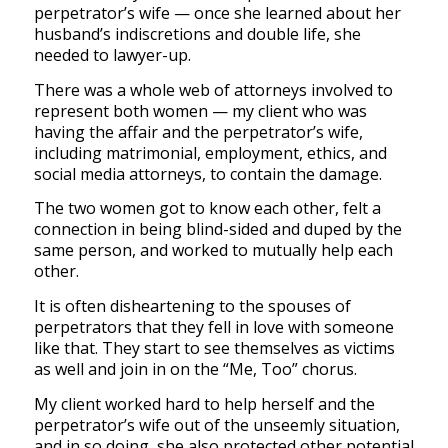
perpetrator’s wife — once she learned about her
husband’s indiscretions and double life, she
needed to lawyer-up.
There was a whole web of attorneys involved to
represent both women — my client who was
having the affair and the perpetrator’s wife,
including matrimonial, employment, ethics, and
social media attorneys, to contain the damage.
The two women got to know each other, felt a
connection in being blind-sided and duped by the
same person, and worked to mutually help each
other.
It is often disheartening to the spouses of
perpetrators that they fell in love with someone
like that. They start to see themselves as victims
as well and join in on the “Me, Too” chorus.
My client worked hard to help herself and the
perpetrator’s wife out of the unseemly situation,
and in so doing, she also protected other potential