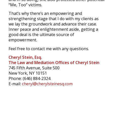
“Me, Too” victims.
That’s why there’s an empowering and
strengthening stage that I do with my clients as
we lay the groundwork and advance their case.
Inner peace and enlightenment aside, getting a
good deal is the ultimate source of
empowerment.
Feel free to contact me with any questions.
Cheryl Stein, Esq.
The Law and Mediation Offices of Cheryl Stein
745 Fifth Avenue, Suite 500
New York, NY 10151
Phone: (646) 884-2324
E-mail:
cheryl@cherylsteinesq.com