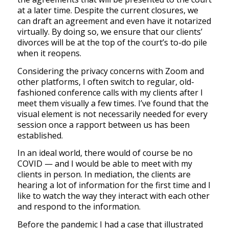
at a later time. Despite the current closures, we
can draft an agreement and even have it notarized
virtually. By doing so, we ensure that our clients’
divorces will be at the top of the court’s to-do pile
when it reopens.
Considering the privacy concerns with Zoom and
other platforms, I often switch to regular, old-
fashioned conference calls with my clients after I
meet them visually a few times. I’ve found that the
visual element is not necessarily needed for every
session once a rapport between us has been
established.
In an ideal world, there would of course be no
COVID — and I would be able to meet with my
clients in person. In mediation, the clients are
hearing a lot of information for the first time and I
like to watch the way they interact with each other
and respond to the information.
Before the pandemic I had a case that illustrated