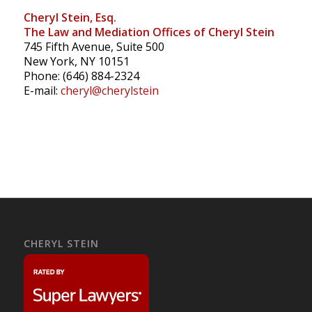
Cheryl Stein, Esq.
The Law and Mediation Offices of Cheryl Stein
745 Fifth Avenue, Suite 500
New York, NY 10151
Phone: (646) 884-2324
E-mail:
cheryl@cherylstein
CHERYL STEIN