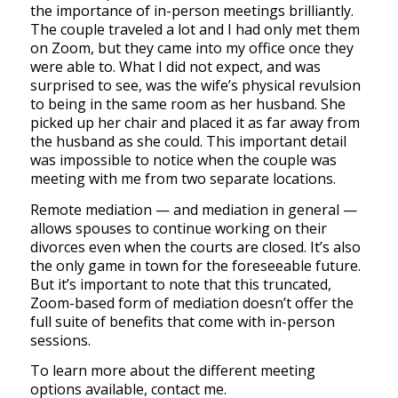
the importance of in-person meetings brilliantly.
The couple traveled a lot and I had only met them
on Zoom, but they came into my office once they
were able to. What I did not expect, and was
surprised to see, was the wife’s physical revulsion
to being in the same room as her husband. She
picked up her chair and placed it as far away from
the husband as she could. This important detail
was impossible to notice when the couple was
meeting with me from two separate locations.
Remote mediation — and mediation in general —
allows spouses to continue working on their
divorces even when the courts are closed. It’s also
the only game in town for the foreseeable future.
But it’s important to note that this truncated,
Zoom-based form of mediation doesn’t offer the
full suite of benefits that come with in-person
sessions.
To learn more about the different meeting
options available, contact me.