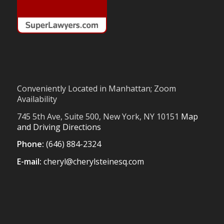
Conveniently Located in Manhattan; Zoom
Availability
745 5th Ave, Suite 500, New York, NY 10151
Map
and Driving Directions
Phone:
(646) 884-2324
E-mail:
cheryl@cherylsteinesq.com