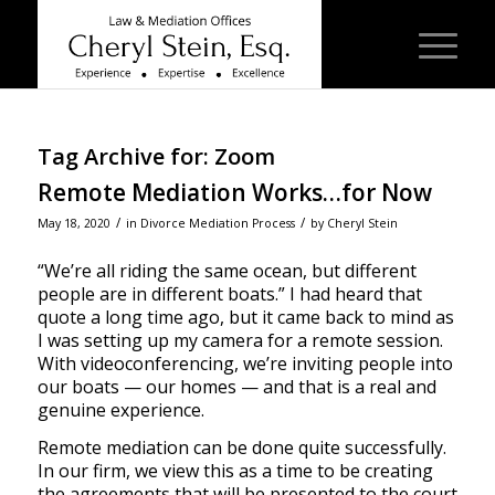
Tag Archive for:
Zoom
Remote Mediation Works…for Now
/
/
May 18, 2020
in
Divorce Mediation Process
by
Cheryl Stein
“We’re all riding the same ocean, but different
people are in different boats.” I had heard that
quote a long time ago, but it came back to mind as
I was setting up my camera for a remote session.
With videoconferencing, we’re inviting people into
our boats — our homes — and that is a real and
genuine experience.
Remote mediation can be done quite successfully.
In our firm, we view this as a time to be creating
the agreements that will be presented to the court