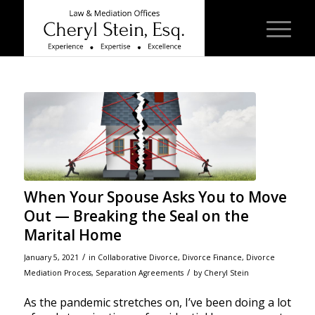
When Your Spouse Asks You to Move
Out — Breaking the Seal on the
Marital Home
/
January 5, 2021
in
Collaborative Divorce
,
Divorce Finance
,
Divorce
/
Mediation Process
,
Separation Agreements
by
Cheryl Stein
As the pandemic stretches on, I’ve been doing a lot