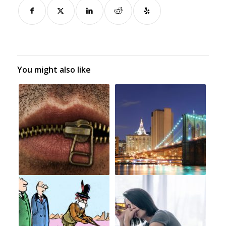
You might also like