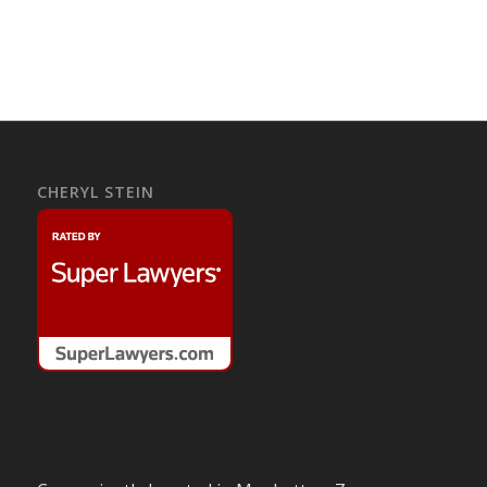
CHERYL STEIN