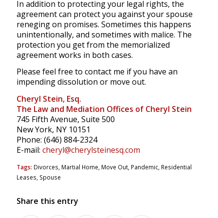
In addition to protecting your legal rights, the
agreement can protect you against your spouse
reneging on promises. Sometimes this happens
unintentionally, and sometimes with malice. The
protection you get from the memorialized
agreement works in both cases.
Please feel free to contact me if you have an
impending dissolution or move out.
Cheryl Stein, Esq.
The Law and Mediation Offices of Cheryl Stein
745 Fifth Avenue, Suite 500
New York, NY 10151
Phone: (646) 884-2324
E-mail:
cheryl@cherylsteinesq.com
Tags:
Divorces
,
Martial Home
,
Move Out
,
Pandemic
,
Residential
Leases
,
Spouse
Share this entry