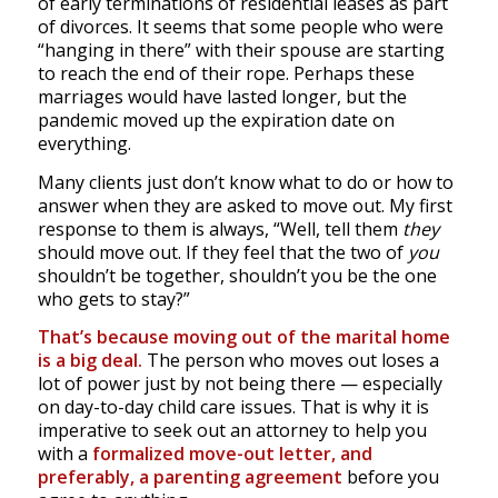
of early terminations of residential leases as part
of divorces. It seems that some people who were
“hanging in there” with their spouse are starting
to reach the end of their rope. Perhaps these
marriages would have lasted longer, but the
pandemic moved up the expiration date on
everything.
Many clients just don’t know what to do or how to
answer when they are asked to move out. My first
response to them is always, “Well, tell them
they
should move out. If they feel that the two of
you
shouldn’t be together, shouldn’t you be the one
who gets to stay?”
That’s because moving out of the marital home
is a big deal.
The person who moves out loses a
lot of power just by not being there — especially
on day-to-day child care issues. That is why it is
imperative to seek out an attorney to help you
with a
formalized move-out letter, and
preferably, a parenting agreement
before you