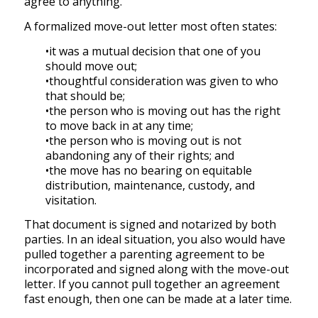
agree to anything.
A formalized move-out letter most often states:
•it was a mutual decision that one of you
should move out;
•thoughtful consideration was given to who
that should be;
•the person who is moving out has the right
to move back in at any time;
•the person who is moving out is not
abandoning any of their rights; and
•the move has no bearing on equitable
distribution, maintenance, custody, and
visitation.
That document is signed and notarized by both
parties. In an ideal situation, you also would have
pulled together a parenting agreement to be
incorporated and signed along with the move-out
letter. If you cannot pull together an agreement
fast enough, then one can be made at a later time.