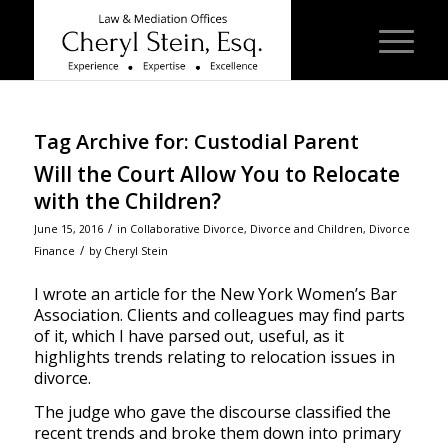
Tag Archive for:
Custodial Parent
Will the Court Allow You to Relocate
with the Children?
/
June 15, 2016
in
Collaborative Divorce
,
Divorce and Children
,
Divorce
/
Finance
by
Cheryl Stein
I wrote an article for the New York Women’s Bar
Association. Clients and colleagues may find parts
of it, which I have parsed out, useful, as it
highlights trends relating to relocation issues in
divorce.
The judge who gave the discourse classified the
recent trends and broke them down into primary