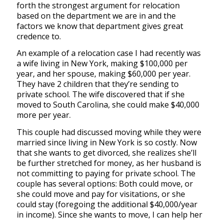
forth the strongest argument for relocation
based on the department we are in and the
factors we know that department gives great
credence to.
An example of a relocation case I had recently was
a wife living in New York, making $100,000 per
year, and her spouse, making $60,000 per year.
They have 2 children that they’re sending to
private school. The wife discovered that if she
moved to South Carolina, she could make $40,000
more per year.
This couple had discussed moving while they were
married since living in New York is so costly. Now
that she wants to get divorced, she realizes she’ll
be further stretched for money, as her husband is
not committing to paying for private school. The
couple has several options: Both could move, or
she could move and pay for visitations, or she
could stay (foregoing the additional $40,000/year
in income). Since she wants to move, I can help her