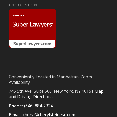
CHERYL STEIN
Conveniently Located in Manhattan; Zoom
Availability
745 5th Ave, Suite 500, New York, NY 10151
Map
and Driving Directions
Phone:
(646) 884-2324
E-mail:
cheryl@cherylsteinesq.com