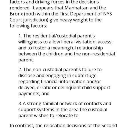
factors and driving forces in the decisions
rendered. It appears that Manhattan and the
Bronx (both within the First Department of NYS
Court jurisdiction) give heavy weight to the
following factors:
1. The residential/custodial parent’s
willingness to allow liberal visitation, access,
and to foster a meaningful relationship
between the children and the non-residential
parent;
2. The non-custodial parent’s failure to
disclose and engaging in subterfuge
regarding financial information and/or
delayed, erratic or delinquent child support
payments; and
3. A strong familial network of contacts and
support systems in the area the custodial
parent wishes to relocate to.
In contrast, the relocation decisions of the Second