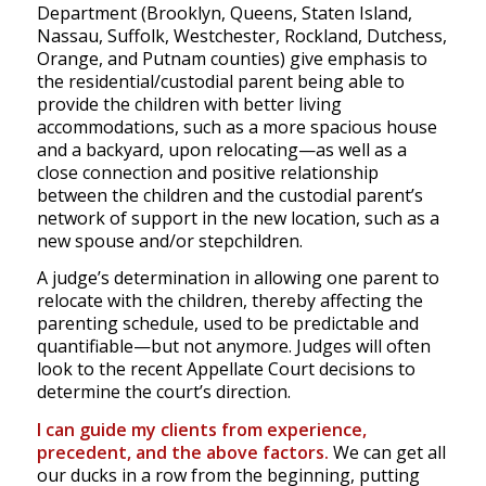
Department (Brooklyn, Queens, Staten Island,
Nassau, Suffolk, Westchester, Rockland, Dutchess,
Orange, and Putnam counties) give emphasis to
the residential/custodial parent being able to
provide the children with better living
accommodations, such as a more spacious house
and a backyard, upon relocating—as well as a
close connection and positive relationship
between the children and the custodial parent’s
network of support in the new location, such as a
new spouse and/or stepchildren.
A judge’s determination in allowing one parent to
relocate with the children, thereby affecting the
parenting schedule, used to be predictable and
quantifiable—but not anymore. Judges will often
look to the recent Appellate Court decisions to
determine the court’s direction.
I can guide my clients from experience,
precedent, and the above factors.
We can get all
our ducks in a row from the beginning, putting