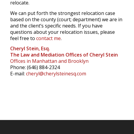
relocate.
We can put forth the strongest relocation case
based on the county (court; department) we are in
and the client’s specific needs. If you have
questions about your relocation issues, please
feel free to
contact me
.
Cheryl Stein, Esq.
The Law and Mediation Offices of Cheryl Stein
Offices in Manhattan and Brooklyn
Phone: (646) 884-2324
E-mail:
cheryl@cherylsteinesq.com