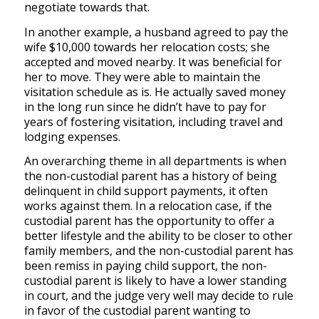
negotiate towards that.
In another example, a husband agreed to pay the
wife $10,000 towards her relocation costs; she
accepted and moved nearby. It was beneficial for
her to move. They were able to maintain the
visitation schedule as is. He actually saved money
in the long run since he didn’t have to pay for
years of fostering visitation, including travel and
lodging expenses.
An overarching theme in all departments is when
the non-custodial parent has a history of being
delinquent in child support payments, it often
works against them. In a relocation case, if the
custodial parent has the opportunity to offer a
better lifestyle and the ability to be closer to other
family members, and the non-custodial parent has
been remiss in paying child support, the non-
custodial parent is likely to have a lower standing
in court, and the judge very well may decide to rule
in favor of the custodial parent wanting to