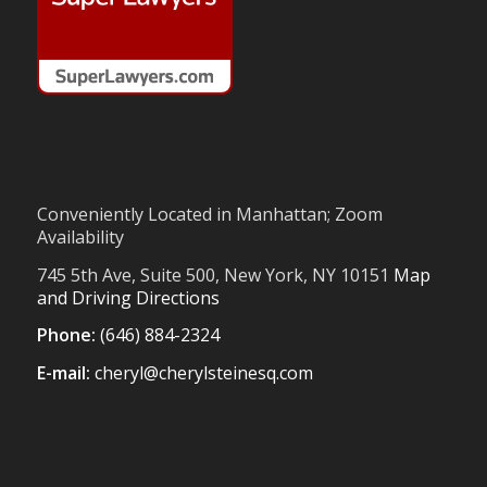
Conveniently Located in Manhattan; Zoom
Availability
745 5th Ave, Suite 500, New York, NY 10151
Map
and Driving Directions
Phone:
(646) 884-2324
E-mail:
cheryl@cherylsteinesq.com