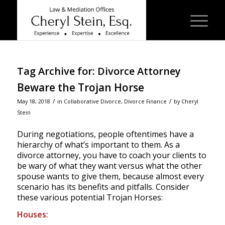
Tag Archive for:
Divorce Attorney
Beware the Trojan Horse
/
/
May 18, 2018
in
Collaborative Divorce
,
Divorce Finance
by
Cheryl
Stein
During negotiations, people oftentimes have a
hierarchy of what’s important to them. As a
divorce attorney, you have to coach your clients to
be wary of what they want versus what the other
spouse wants to give them, because almost every
scenario has its benefits and pitfalls. Consider
these various potential Trojan Horses:
Houses: