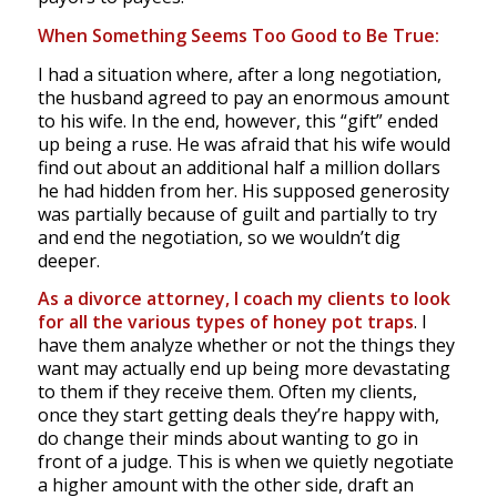
When Something Seems Too Good to Be True:
I had a situation where, after a long negotiation,
the husband agreed to pay an enormous amount
to his wife. In the end, however, this “gift” ended
up being a ruse. He was afraid that his wife would
find out about an additional half a million dollars
he had hidden from her. His supposed generosity
was partially because of guilt and partially to try
and end the negotiation, so we wouldn’t dig
deeper.
As a divorce attorney, I coach my clients to look
for all the various types of honey pot traps
. I
have them analyze whether or not the things they
want may actually end up being more devastating
to them if they receive them. Often my clients,
once they start getting deals they’re happy with,
do change their minds about wanting to go in
front of a judge. This is when we quietly negotiate
a higher amount with the other side, draft an