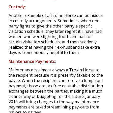
Custody
:
Another example of a Trojan Horse can be hidden
in custody arrangements. Sometimes, when one
party fights to give the other party a specific
visitation schedule, they later regret it. I have had
women who were fighting tooth and nail for
certain visitation schedules, and then suddenly
realized that having their ex-husband take extra
days is tremendously helpful to them.
Maintenance Payments
:
Maintenance is almost always a Trojan Horse to
the recipient because it is presently taxable to the
payee. When the recipient can receive a lump sum
payment, those are tax free equitable distribution
exchanges between the parties, making it a much
cleaner way of budgeting for the future. January
2019 will bring changes to the way maintenance
payments are taxed streamlining pay-outs from
payors to payees.