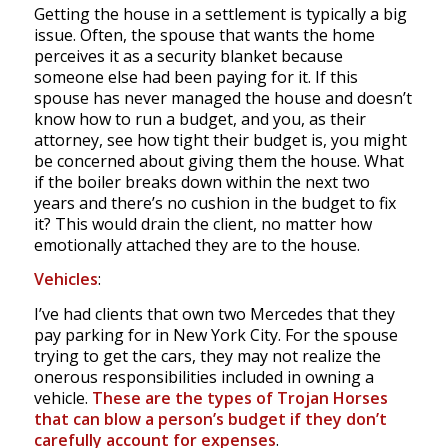
Getting the house in a settlement is typically a big
issue. Often, the spouse that wants the home
perceives it as a security blanket because
someone else had been paying for it. If this
spouse has never managed the house and doesn’t
know how to run a budget, and you, as their
attorney, see how tight their budget is, you might
be concerned about giving them the house. What
if the boiler breaks down within the next two
years and there’s no cushion in the budget to fix
it? This would drain the client, no matter how
emotionally attached they are to the house.
Vehicles
:
I’ve had clients that own two Mercedes that they
pay parking for in New York City. For the spouse
trying to get the cars, they may not realize the
onerous responsibilities included in owning a
vehicle.
These are the types of Trojan Horses
that can blow a person’s budget if they don’t
carefully account for expenses
.