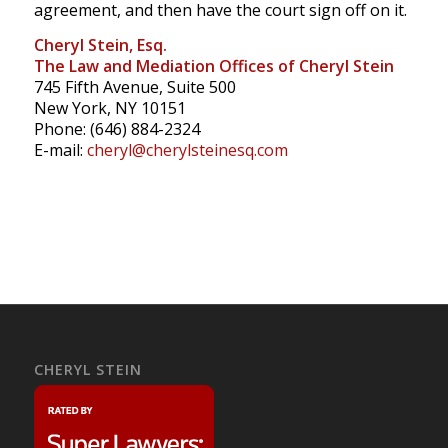
agreement, and then have the court sign off on it.
Cheryl Stein, Esq.
The Law and Mediation Offices of Cheryl Stein
745 Fifth Avenue, Suite 500
New York, NY 10151
Phone: (646) 884-2324
E-mail:
cheryl@cherylsteinesq.com
CHERYL STEIN