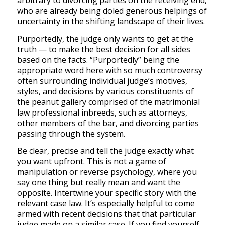
arbitrary to divorcing parties on the receiving end,
who are already being doled generous helpings of
uncertainty in the shifting landscape of their lives.
Purportedly, the judge only wants to get at the
truth — to make the best decision for all sides
based on the facts. “Purportedly” being the
appropriate word here with so much controversy
often surrounding individual judge’s motives,
styles, and decisions by various constituents of
the peanut gallery comprised of the matrimonial
law professional inbreeds, such as attorneys,
other members of the bar, and divorcing parties
passing through the system.
Be clear, precise and tell the judge exactly what
you want upfront. This is not a game of
manipulation or reverse psychology, where you
say one thing but really mean and want the
opposite. Intertwine your specific story with the
relevant case law. It’s especially helpful to come
armed with recent decisions that that particular
judge made on a similar case.
If you find yourself