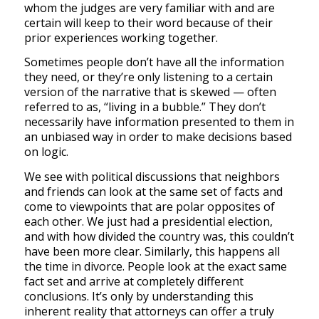
whom the judges are very familiar with and are
certain will keep to their word because of their
prior experiences working together.
Sometimes people don’t have all the information
they need, or they’re only listening to a certain
version of the narrative that is skewed — often
referred to as, “living in a bubble.” They don’t
necessarily have information presented to them in
an unbiased way in order to make decisions based
on logic.
We see with political discussions that neighbors
and friends can look at the same set of facts and
come to viewpoints that are polar opposites of
each other. We just had a presidential election,
and with how divided the country was, this couldn’t
have been more clear. Similarly, this happens all
the time in divorce. People look at the exact same
fact set and arrive at completely different
conclusions. It’s only by understanding this
inherent reality that attorneys can offer a truly