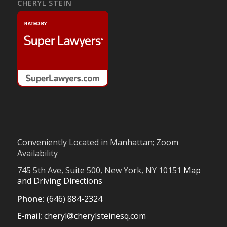
CHERYL STEIN
Conveniently Located in Manhattan; Zoom
Availability
745 5th Ave, Suite 500, New York, NY 10151
Map
and Driving Directions
Phone:
(646) 884-2324
E-mail:
cheryl@cherylsteinesq.com