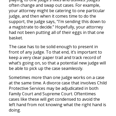
often change and swap out cases. For example,
your attorney might be catering to one particular
judge, and then when it comes time to do the
support, the judge says, “I’m sending this down to
a magistrate to decide.” Hopefully, your attorney
had not been putting all of their eggs in that one
basket.
The case has to be solid enough to present in
front of
any
judge. To that end, it’s important to
keep a very clear paper trail and track record of
what’s going on, so that a potential new judge will
be able to pick up the case seamlessly.
Sometimes more than one judge works on a case
at the same time. A divorce case that involves Child
Protective Services may be adjudicated in both
Family Court and Supreme Court. Oftentimes
cases like these will get condensed to avoid the
left hand from not knowing what the right hand is
doing.