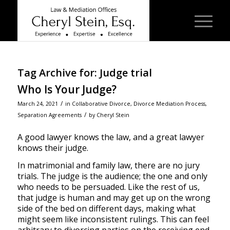
Tag Archive for:
Judge trial
Who Is Your Judge?
/
March 24, 2021
in
Collaborative Divorce
,
Divorce Mediation Process
,
/
Separation Agreements
by
Cheryl Stein
A good lawyer knows the law, and a great lawyer
knows their judge.
In matrimonial and family law, there are no jury
trials. The judge is the audience; the one and only
who needs to be persuaded. Like the rest of us,
that judge is human and may get up on the wrong
side of the bed on different days, making what
might seem like inconsistent rulings. This can feel