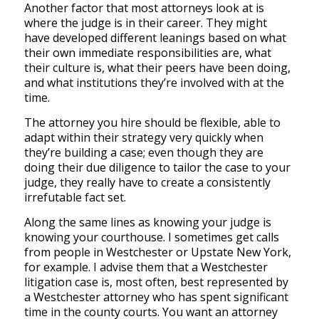
Another factor that most attorneys look at is
where the judge is in their career. They might
have developed different leanings based on what
their own immediate responsibilities are, what
their culture is, what their peers have been doing,
and what institutions they’re involved with at the
time.
The attorney you hire should be flexible, able to
adapt within their strategy very quickly when
they’re building a case; even though they are
doing their due diligence to tailor the case to your
judge, they really have to create a consistently
irrefutable fact set.
Along the same lines as knowing your judge is
knowing your courthouse. I sometimes get calls
from people in Westchester or Upstate New York,
for example. I advise them that a Westchester
litigation case is, most often, best represented by
a Westchester attorney who has spent significant
time in the county courts. You want an attorney