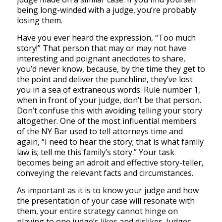
being long-winded with a judge, you’re probably
losing them.
Have you ever heard the expression, “Too much
story!” That person that may or may not have
interesting and poignant anecdotes to share,
you’d never know, because, by the time they get to
the point and deliver the punchline, they’ve lost
you in a sea of extraneous words. Rule number 1,
when in front of your judge, don’t be that person.
Don’t confuse this with avoiding telling your story
altogether. One of the most influential members
of the NY Bar used to tell attorneys time and
again, “I need to hear the story; that is what family
law is; tell me this family’s story.” Your task
becomes being an adroit and effective story-teller,
conveying the relevant facts and circumstances.
As important as it is to know your judge and how
the presentation of your case will resonate with
them, your entire strategy cannot hinge on
playing to one judge’s likes and dislikes. Judges