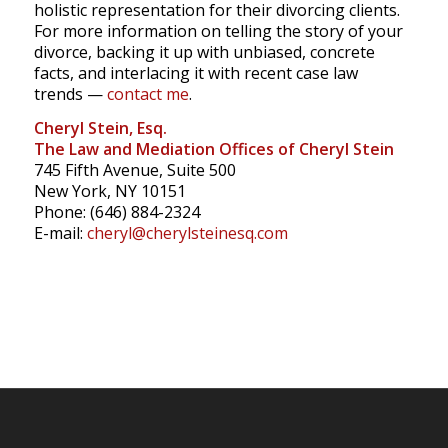
holistic representation for their divorcing clients.
For more information on telling the story of your
divorce, backing it up with unbiased, concrete
facts, and interlacing it with recent case law
trends —
contact me
.
Cheryl Stein, Esq.
The Law and Mediation Offices of Cheryl Stein
745 Fifth Avenue, Suite 500
New York, NY 10151
Phone: (646) 884-2324
E-mail:
cheryl@cherylsteinesq.com