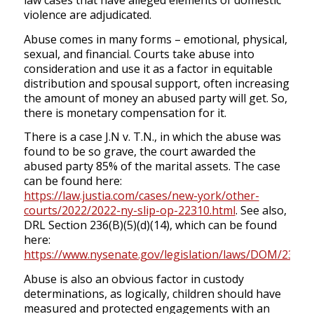
law cases that have alleged elements of domestic
violence are adjudicated.
Abuse comes in many forms – emotional, physical,
sexual, and financial. Courts take abuse into
consideration and use it as a factor in equitable
distribution and spousal support, often increasing
the amount of money an abused party will get. So,
there is monetary compensation for it.
There is a case J.N v. T.N., in which the abuse was
found to be so grave, the court awarded the
abused party 85% of the marital assets. The case
can be found here:
https://law.justia.com/cases/new-york/other-
courts/2022/2022-ny-slip-op-22310.html
. See also,
DRL Section 236(B)(5)(d)(14), which can be found
here:
https://www.nysenate.gov/legislation/laws/DOM/236
.
Abuse is also an obvious factor in custody
determinations, as logically, children should have
measured and protected engagements with an