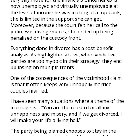
now unemployed and virtually unemployable at
the level of income he was making at a top bank,
she is limited in the support she can get.
Moreover, because the court felt her call to the
police was disingenuous, she ended up being
penalized on the custody front.
Everything done in divorce has a cost-benefit
analysis. As highlighted above, when vindictive
parties are too myopic in their strategy, they end
up losing on multiple fronts.
One of the consequences of the victimhood claim
is that it often keeps very unhappily married
couples married.
I have seen many situations where a theme of the
marriage is – “You are the reason for all my
unhappiness and misery, and if we get divorced, I
will make your life a living hell.”
The party being blamed chooses to stay in the