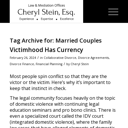
Tag Archive for:
Married Couples
Victimhood Has Currency
/
February 26, 2024
in
Collaborative Divorce
,
Divorce Agreements
,
/
Divorce Finance
,
Financial Planning
by
Cheryl Stein
Most people spin conflict so that they are the
victor or the victim. Here’s why it’s important to
keep that instinct in check.
The legal community focuses heavily on the topic
of domestic violence with continuing legal
education seminars and pro bono clinics. There is
even a specialized court called the IDV court
(integrated domestic violence), where the family