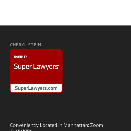
CHERYL STEIN
Conveniently Located in Manhattan; Zoom