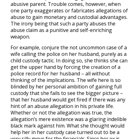
abusive parent. Trouble comes, however, when
one party exaggerates or fabricates allegations of
abuse to gain monetary and custodial advantages.
The irony being that such a party abuses the
abuse claim as a punitive and self-enriching
weapon.
For example, conjure the not uncommon case of a
wife calling the police on her husband, purely as a
child custody tactic. In doing so, she thinks she can
get the upper hand by forcing the creation of a
police record for her husband – all without
thinking of the implications. The wife here is so
blinded by her personal ambition of gaining full
custody that she fails to see the bigger picture –
that her husband would get fired if there was any
hint of an abuse allegation in his private life.
Whether or not the allegation was true, the
allegation’s mere existence was a glaring indelible
black mark against him. What she thought would
help her in her custody case turned out to be a
very silly move for the financials. Since her ex is