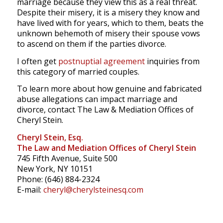
marriage because they view this as a real threat.
Despite their misery, it is a misery they know and
have lived with for years, which to them, beats the
unknown behemoth of misery their spouse vows
to ascend on them if the parties divorce.
I often get
postnuptial agreement
inquiries from
this category of married couples.
To learn more about how genuine and fabricated
abuse allegations can impact marriage and
divorce, contact The Law & Mediation Offices of
Cheryl Stein.
Cheryl Stein, Esq.
The Law and Mediation Offices of Cheryl Stein
745 Fifth Avenue, Suite 500
New York, NY 10151
Phone: (646) 884-2324
E-mail:
cheryl@cherylsteinesq.com