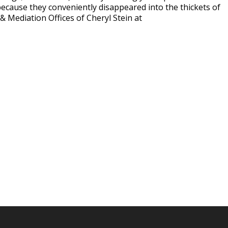
ecause they conveniently disappeared into the thickets of
& Mediation Offices of Cheryl Stein at