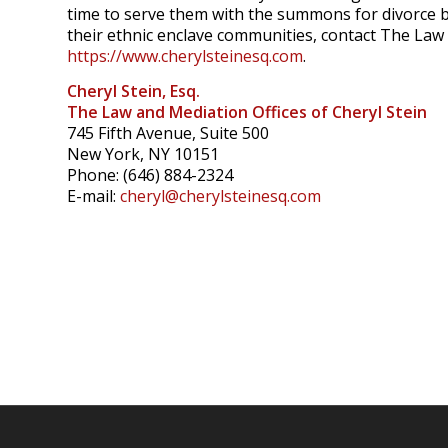
time to serve them with the summons for divorce b
their ethnic enclave communities, contact The Law 
https://www.cherylsteinesq.com
.
Cheryl Stein, Esq.
The Law and Mediation Offices of Cheryl Stein
745 Fifth Avenue, Suite 500
New York, NY 10151
Phone: (646) 884-2324
E-mail:
cheryl@cherylsteinesq.com