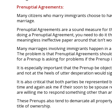
Prenuptial Agreements:
Many citizens who marry immigrants choose to have
marriage.
Prenuptial Agreements are a sound measure for the
doing a Prenuptial Agreement, you need to do it t
meaningless ineffective paper around that isn’t wor
Many marriages involving immigrants happen in a s
The problem is that Prenuptial Agreements should
for a Prenup is asking for problems if the Prenup 
It is especially important that the Prenup be obje
and not at the heels of utter desperation would si
It is also critical that both parties be represented 
time and again ask me if their soon to be spouse re
are willing me to respond something other than an
These Prenups also tend to demarcate all property 
title of ownership.