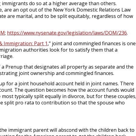
 immigrants do so at a higher average than others.
e, are an opt out of the New York Domestic Relations Law
ate are marital, and to be split equitably, regardless of how
OM
;
https://www.nysenate.gov/legislation/laws/DOM/236
.
& Immigration: Part 1
,” joint and commingled finances is one
igration authorities look for to satisfy them that a
rriage.
f a Prenup that designates all property as separate and the
nstrating joint ownership and commingled finances.
up for a joint household account held in joint names. There
account. The question becomes how the account funds would
 most typically split equally in divorce, but for these couples
be split pro rata to contribution so that the spouse who
he immigrant parent will abscond with the children back to