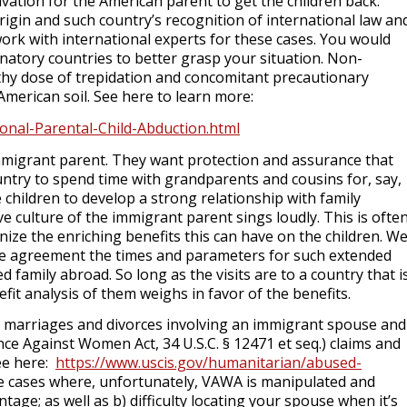
vation for the American parent to get the children back.
igin and such country’s recognition of international law an
work with international experts for these cases. You would
natory countries to better grasp your situation. Non-
lthy dose of trepidation and concomitant precautionary
merican soil. See here to learn more:
tional-Parental-Child-Abduction.html
mmigrant parent. They want protection and assurance that
country to spend time with grandparents and cousins for, say,
 children to develop a strong relationship with family
 culture of the immigrant parent sings loudly. This is ofte
ze the enriching benefits this can have on the children. W
orce agreement the times and parameters for such extended
d family abroad. So long as the visits are to a country that i
fit analysis of them weighs in favor of the benefits.
 marriages and divorces involving an immigrant spouse and
ence Against Women Act
, 34 U.S.C. § 12471 et seq.
) claims and
See here:
https://www.uscis.gov/humanitarian/abused-
ose cases where, unfortunately, VAWA is manipulated and
tage; as well as b) difficulty locating your spouse when it’s