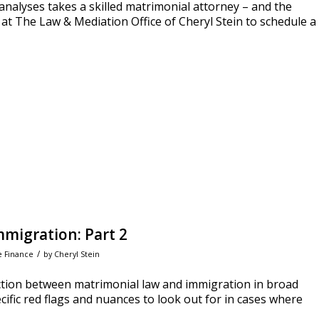
nalyses takes a skilled matrimonial attorney – and the
at The Law & Mediation Office of Cheryl Stein to schedule a
migration: Part 2
/
e Finance
by
Cheryl Stein
ction between matrimonial law and immigration in broad
ecific red flags and nuances to look out for in cases where