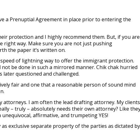
 a Prenuptial Agreement in place prior to entering the
ir protection and I highly recommend them. But, if you are
he right way. Make sure you are not just pushing
th the paper it’s written on.
peed of lightning way to offer the immigrant protection.
 not be done in such a mirrored manner. Chik chak hurried
is later questioned and challenged.
ctively fair and one that a reasonable person of sound mind
gn.
by attorneys. I am often the lead drafting attorney. My clients
ally – truly – absolutely needs their own attorney? Like the
 unequivocal, affirmative, and trumpeting YES!
as exclusive separate property of the parties as dictated by