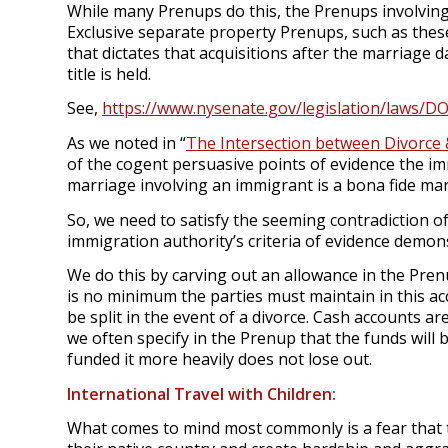
While many Prenups do this, the Prenups involving
Exclusive separate property Prenups, such as thes
that dictates that acquisitions after the marriage d
title is held.
See,
https://www.nysenate.gov/legislation/laws/D
As we noted in “
The Intersection between Divorce 
of the cogent persuasive points of evidence the imm
marriage involving an immigrant is a bona fide ma
So, we need to satisfy the seeming contradiction o
immigration authority’s criteria of evidence demo
We do this by carving out an allowance in the Pren
is no minimum the parties must maintain in this 
be split in the event of a divorce. Cash accounts are
we often specify in the Prenup that the funds will 
funded it more heavily does not lose out.
International Travel with Children:
What comes to mind most commonly is a fear that t