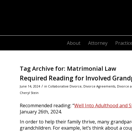
About
Attorney
Practic
Tag Archive for:
Matrimonial Law
Required Reading for Involved Grand
/
June 14, 2024
in
Collaborative Divorce
,
Divorce Agreements
,
Divorce a
Cheryl Stein
Recommended reading: “
Well Into Adulthood and S
January 26th, 2024.
In order to help their family thrive, many grandpar
grandchildren. For example, let’s think about a co