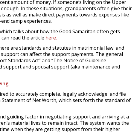
decent amount of money. If someone’s living on the Upper
y enough. In these situations, grandparents often give their
sis as well as make direct payments towards expenses like
gh-end camp experiences.
” which talks about how the Good Samaritan often gets
can read the article
here
.
here are standards and statutes in matrimonial law, and
 support can affect the support payments. The general
ort Standards Act” and “The Notice of Guideline
ild support and spousal support (aka maintenance and
ving.
ired to accurately complete, legally acknowledge, and file
 Statement of Net Worth, which sets forth the standard of
 and guiding factor in negotiating support and arriving at a
n’s material lives to remain intact. The system wants the
time when they are getting support from their higher