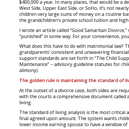
$400,000 a year. In many places, that would be a 
West Side, Upper East Side, or SoHo, it’s not nearl
children very large sums of money on a routine ba
the grandchildren’s private school tuition and hi
I wrote an article called “Good Samaritan Divorce,
“punished” in some way. For your convenience, you 
What does this have to do with matrimonial law? T
grandparents’ consistent and unwavering financial
support standards are set forth in “The Child Supp
Maintenance” – advisory guideline statutes for ch
alimony).
The golden rule is maintaining the standard of li
At the outset of a divorce case, both sides are requ
with the courts a comprehensive document called a
living.
The standard of living analysis is the most critical
final agreed upon amount. The system wants childre
lower income earning spouse to have a window of 