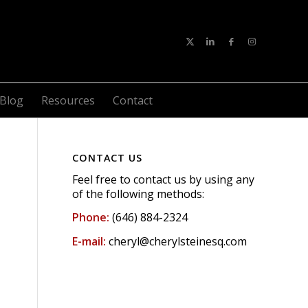
Blog
Resources
Contact
CONTACT US
Feel free to contact us by using any
of the following methods:
Phone:
(646) 884-2324
E-mail:
cheryl@cherylsteinesq.com