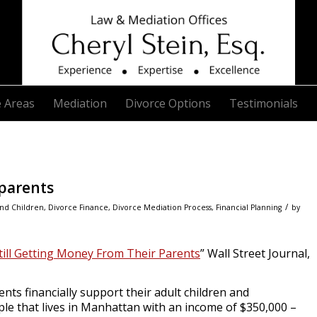
e Areas
Mediation
Divorce Options
Testimonials
parents
/
nd Children
,
Divorce Finance
,
Divorce Mediation Process
,
Financial Planning
by
till Getting Money From Their Parents
”
Wall Street Journal
,
ents financially support their adult children and
uple that lives in Manhattan with an income of $350,000 –