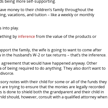
rds being more self-supporting.
ave money to their children’s family throughout the
ng, vacations, and tuition – like a weekly or monthly
 into play.
mething by
inference
from the value of the products or
upport the family, the wife is going to want to come after
 in the husband’s W-2 or tax returns – that’s the inference.
an agreement that would have happened anyway. Other
a of being required to do anything. They also don’t want to
 divorce.
ory notes with their child for some or all of the funds they
y are trying to ensure that the monies are legally recorded
 is done to shield both the grandparent and their child in
hild should, however, consult with a qualified attorney when