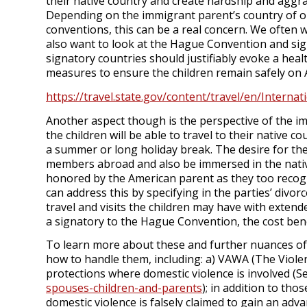
their native country and create hardship and aggra
Depending on the immigrant parent’s country of or
conventions, this can be a real concern. We often 
also want to look at the Hague Convention and sig
signatory countries should justifiably evoke a hea
measures to ensure the children remain safely on A
https://travel.state.gov/content/travel/en/Interna
Another aspect though is the perspective of the i
the children will be able to travel to their native 
a summer or long holiday break. The desire for the
members abroad and also be immersed in the native
honored by the American parent as they too recogni
can address this by specifying in the parties’ div
travel and visits the children may have with extende
a signatory to the Hague Convention, the cost bene
To learn more about these and further nuances of
how to handle them, including: a) VAWA (The Viol
protections where domestic violence is involved (
spouses-children-and-parents
); in addition to th
domestic violence is falsely claimed to gain an advan