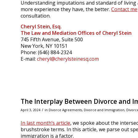
Understanding imputations and standard of living a
more experience they have, the better.
Contact me
consultation.
Cheryl Stein, Esq.
The Law and Mediation Offices of Cheryl Stein
745 Fifth Avenue, Suite 500
New York, NY 10151
Phone: (646) 884-2324
E-mail:
cheryl@cherylsteinesq.com
The Interplay Between Divorce and Im
/
April 3, 2024
in
Divorce Agreements
,
Divorce and Immigration
,
Divorc
In last month’s article
, we spoke about the interse
brushstroke terms. In this article, we parse out sp
immigration is a factor.