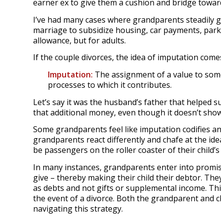
earner ex to give them a cushion and bridge towa
I’ve had many cases where grandparents steadily g
marriage to subsidize housing, car payments, parki
allowance, but for adults.
If the couple divorces, the idea of imputation comes
Imputation:
The assignment of a value to so
processes to which it contributes.
Let’s say it was the husband’s father that helped s
that additional money, even though it doesn’t show
Some grandparents feel like imputation codifies 
grandparents react differently and chafe at the ide
be passengers on the roller coaster of their child’s
In many instances, grandparents enter into promiss
give – thereby making their child their debtor. The
as debts and not gifts or supplemental income. This
the event of a divorce. Both the grandparent and c
navigating this strategy.