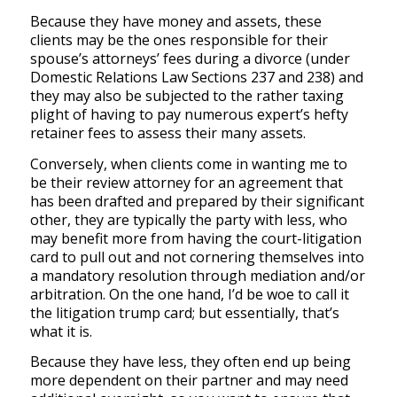
Because they have money and assets, these
clients may be the ones responsible for their
spouse’s attorneys’ fees during a divorce (under
Domestic Relations Law Sections 237 and 238) and
they may also be subjected to the rather taxing
plight of having to pay numerous expert’s hefty
retainer fees to assess their many assets.
Conversely, when clients come in wanting me to
be their review attorney for an agreement that
has been drafted and prepared by their significant
other, they are typically the party with less, who
may benefit more from having the court-litigation
card to pull out and not cornering themselves into
a mandatory resolution through mediation and/or
arbitration. On the one hand, I’d be woe to call it
the litigation trump card; but essentially, that’s
what it is.
Because they have less, they often end up being
more dependent on their partner and may need