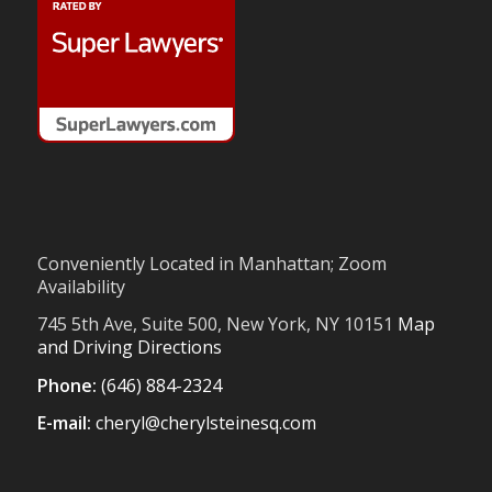
Conveniently Located in Manhattan; Zoom
Availability
745 5th Ave, Suite 500, New York, NY 10151
Map
and Driving Directions
Phone:
(646) 884-2324
E-mail:
cheryl@cherylsteinesq.com