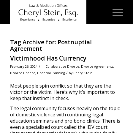
Tag Archive for:
Postnuptial
Agreement
Victimhood Has Currency
/
February 26, 2024
in
Collaborative Divorce
,
Divorce Agreements
,
/
Divorce Finance
,
Financial Planning
by
Cheryl Stein
Most people spin conflict so that they are the
victor or the victim. Here’s why it’s important to
keep that instinct in check.
The legal community focuses heavily on the topic
of domestic violence with continuing legal
education seminars and pro bono clinics. There is
even a specialized court called the IDV court