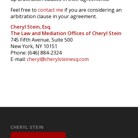
Feel free to
contact me
if you are considering an
arbitration clause in your agreement.
Cheryl Stein, Esq.
The Law and Mediation Offices of Cheryl Stein
745 Fifth Avenue, Suite 500
New York, NY 10151
Phone: (646) 884-2324
E-mail:
cheryl@cherylsteinesq.com
CHERYL STEIN