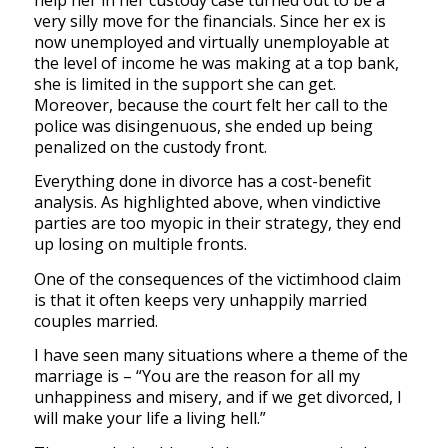
very silly move for the financials. Since her ex is
now unemployed and virtually unemployable at
the level of income he was making at a top bank,
she is limited in the support she can get.
Moreover, because the court felt her call to the
police was disingenuous, she ended up being
penalized on the custody front.
Everything done in divorce has a cost-benefit
analysis. As highlighted above, when vindictive
parties are too myopic in their strategy, they end
up losing on multiple fronts.
One of the consequences of the victimhood claim
is that it often keeps very unhappily married
couples married.
I have seen many situations where a theme of the
marriage is – “You are the reason for all my
unhappiness and misery, and if we get divorced, I
will make your life a living hell.”