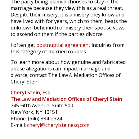
The party being blamed chooses to stay in the
marriage because they view this as a real threat.
Despite their misery, it is a misery they know and
have lived with for years, which to them, beats the
unknown behemoth of misery their spouse vows
to ascend on them if the parties divorce.
I often get
postnuptial agreement
inquiries from
this category of married couples.
To learn more about how genuine and fabricated
abuse allegations can impact marriage and
divorce, contact The Law & Mediation Offices of
Cheryl Stein.
Cheryl Stein, Esq.
The Law and Mediation Offices of Cheryl Stein
745 Fifth Avenue, Suite 500
New York, NY 10151
Phone: (646) 884-2324
E-mail:
cheryl@cherylsteinesq.com