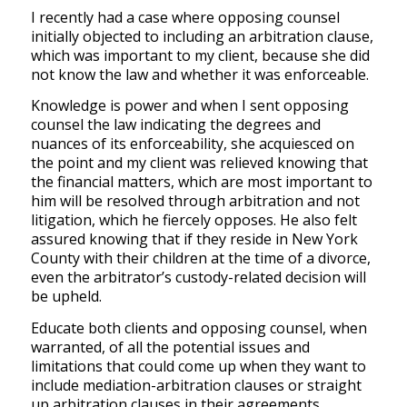
I recently had a case where opposing counsel
initially objected to including an arbitration clause,
which was important to my client, because she did
not know the law and whether it was enforceable.
Knowledge is power and when I sent opposing
counsel the law indicating the degrees and
nuances of its enforceability, she acquiesced on
the point and my client was relieved knowing that
the financial matters, which are most important to
him will be resolved through arbitration and not
litigation, which he fiercely opposes. He also felt
assured knowing that if they reside in New York
County with their children at the time of a divorce,
even the arbitrator’s custody-related decision will
be upheld.
Educate both clients and opposing counsel, when
warranted, of all the potential issues and
limitations that could come up when they want to
include mediation-arbitration clauses or straight
up arbitration clauses in their agreements.