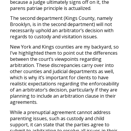
because a judge ultimately signs off on it, the
parens patriae principle is actualized.
The second department (Kings County, namely
Brooklyn, is in the second department) will not
necessarily uphold an arbitrator’s decision with
regards to custody and visitation issues.
New York and Kings counties are my backyard, so
I’ve highlighted them to point out the differences
between the court’s viewpoints regarding
arbitration. These discrepancies carry over into
other counties and judicial departments as well,
which is why it’s important for clients to have
realistic expectations regarding the enforceability
of an arbitrator’s decision, particularly if they are
planning to include an arbitration clause in their
agreements.
While a prenuptial agreement cannot address
parenting issues, such as custody and child
support, it can state that the parties agree to
submit to arbitration to resolve all issues in their