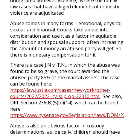
(integrated domestic violence), where the family
law cases that have alleged elements of domestic
violence are adjudicated.
Abuse comes in many forms – emotional, physical,
sexual, and financial. Courts take abuse into
consideration and use it as a factor in equitable
distribution and spousal support, often increasing
the amount of money an abused party will get. So,
there is monetary compensation for it.
There is a case J.N v. T.N., in which the abuse was
found to be so grave, the court awarded the
abused party 85% of the marital assets. The case
can be found here:
https://law.justia.com/cases/new-york/other-
courts/2022/2022-ny-slip-op-22310.html
. See also,
DRL Section 236(B)(5)(d)(14), which can be found
here:
https://www.nysenate.gov/legislation/laws/DOM/236
.
Abuse is also an obvious factor in custody
determinations, as logically, children should have