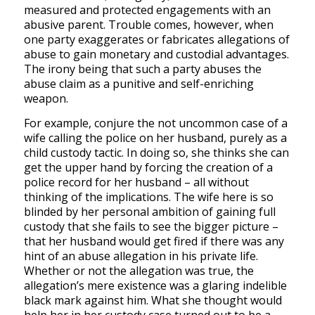
measured and protected engagements with an
abusive parent. Trouble comes, however, when
one party exaggerates or fabricates allegations of
abuse to gain monetary and custodial advantages.
The irony being that such a party abuses the
abuse claim as a punitive and self-enriching
weapon.
For example, conjure the not uncommon case of a
wife calling the police on her husband, purely as a
child custody tactic. In doing so, she thinks she can
get the upper hand by forcing the creation of a
police record for her husband – all without
thinking of the implications. The wife here is so
blinded by her personal ambition of gaining full
custody that she fails to see the bigger picture –
that her husband would get fired if there was any
hint of an abuse allegation in his private life.
Whether or not the allegation was true, the
allegation’s mere existence was a glaring indelible
black mark against him. What she thought would
help her in her custody case turned out to be a