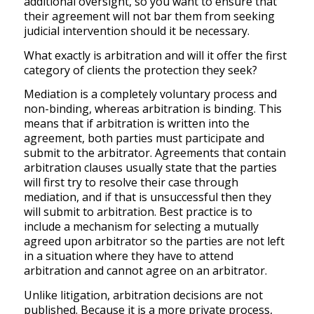
additional oversight, so you want to ensure that
their agreement will not bar them from seeking
judicial intervention should it be necessary.
What exactly is arbitration and will it offer the first
category of clients the protection they seek?
Mediation is a completely voluntary process and
non-binding, whereas arbitration is binding. This
means that if arbitration is written into the
agreement, both parties must participate and
submit to the arbitrator. Agreements that contain
arbitration clauses usually state that the parties
will first try to resolve their case through
mediation, and if that is unsuccessful then they
will submit to arbitration. Best practice is to
include a mechanism for selecting a mutually
agreed upon arbitrator so the parties are not left
in a situation where they have to attend
arbitration and cannot agree on an arbitrator.
Unlike litigation, arbitration decisions are not
published. Because it is a more private process,