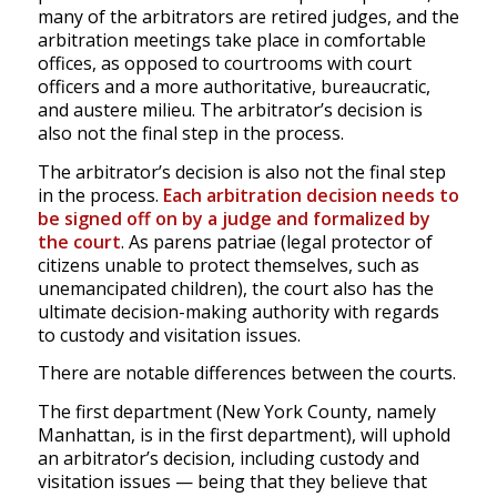
many of the arbitrators are retired judges, and the
arbitration meetings take place in comfortable
offices, as opposed to courtrooms with court
officers and a more authoritative, bureaucratic,
and austere milieu. The arbitrator’s decision is
also not the final step in the process.
The arbitrator’s decision is also not the final step
in the process.
Each arbitration decision needs to
be signed off on by a judge and formalized by
the court
. As parens patriae (legal protector of
citizens unable to protect themselves, such as
unemancipated children), the court also has the
ultimate decision-making authority with regards
to custody and visitation issues.
There are notable differences between the courts.
The first department (New York County, namely
Manhattan, is in the first department), will uphold
an arbitrator’s decision, including custody and
visitation issues — being that they believe that