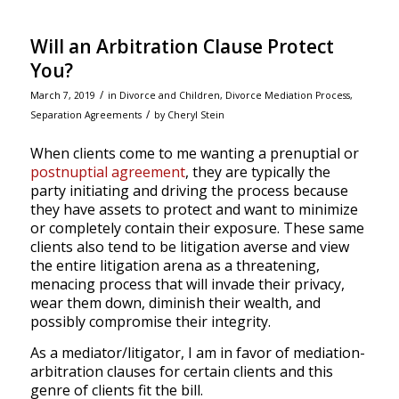
Will an Arbitration Clause Protect
You?
/
March 7, 2019
in
Divorce and Children
,
Divorce Mediation Process
,
/
Separation Agreements
by
Cheryl Stein
When clients come to me wanting a prenuptial or
postnuptial agreement
, they are typically the
party initiating and driving the process because
they have assets to protect and want to minimize
or completely contain their exposure. These same
clients also tend to be litigation averse and view
the entire litigation arena as a threatening,
menacing process that will invade their privacy,
wear them down, diminish their wealth, and
possibly compromise their integrity.
As a mediator/litigator, I am in favor of mediation-
arbitration clauses for certain clients and this
genre of clients fit the bill.