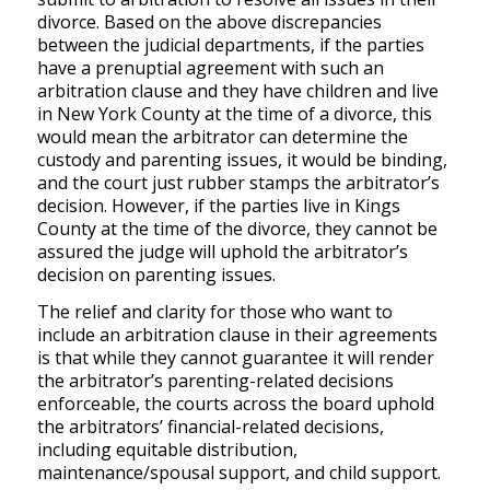
divorce. Based on the above discrepancies
between the judicial departments, if the parties
have a prenuptial agreement with such an
arbitration clause and they have children and live
in New York County at the time of a divorce, this
would mean the arbitrator can determine the
custody and parenting issues, it would be binding,
and the court just rubber stamps the arbitrator’s
decision. However, if the parties live in Kings
County at the time of the divorce, they cannot be
assured the judge will uphold the arbitrator’s
decision on parenting issues.
The relief and clarity for those who want to
include an arbitration clause in their agreements
is that while they cannot guarantee it will render
the arbitrator’s parenting-related decisions
enforceable, the courts across the board uphold
the arbitrators’ financial-related decisions,
including equitable distribution,
maintenance/spousal support, and child support.