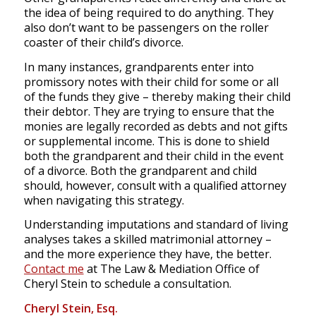
the idea of being required to do anything. They
also don’t want to be passengers on the roller
coaster of their child’s divorce.
In many instances, grandparents enter into
promissory notes with their child for some or all
of the funds they give – thereby making their child
their debtor. They are trying to ensure that the
monies are legally recorded as debts and not gifts
or supplemental income. This is done to shield
both the grandparent and their child in the event
of a divorce. Both the grandparent and child
should, however, consult with a qualified attorney
when navigating this strategy.
Understanding imputations and standard of living
analyses takes a skilled matrimonial attorney –
and the more experience they have, the better.
Contact me
at The Law & Mediation Office of
Cheryl Stein to schedule a consultation.
Cheryl Stein, Esq.