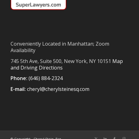
Conveniently Located in Manhattan; Zoom
Availability
745 5th Ave, Suite 500, New York, NY 10151
Map
and Driving Directions
Phone:
(646) 884-2324
E-mail:
cheryl@cherylsteinesq.com
© Copyright - Cheryl Stein, Esq.