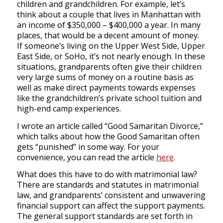
children and grandchildren. For example, let’s
think about a couple that lives in Manhattan with
an income of $350,000 – $400,000 a year. In many
places, that would be a decent amount of money.
If someone’s living on the Upper West Side, Upper
East Side, or SoHo, it’s not nearly enough. In these
situations, grandparents often give their children
very large sums of money on a routine basis as
well as make direct payments towards expenses
like the grandchildren’s private school tuition and
high-end camp experiences.
I wrote an article called “Good Samaritan Divorce,”
which talks about how the Good Samaritan often
gets “punished” in some way. For your
convenience, you can read the article
here
.
What does this have to do with matrimonial law?
There are standards and statutes in matrimonial
law, and grandparents’ consistent and unwavering
financial support can affect the support payments.
The general support standards are set forth in