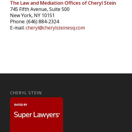
The Law and Mediation Offices of Cheryl Stein
745 Fifth Avenue, Suite 500
New York, NY 10151
Phone: (646) 884-2324
E-mail:
cheryl@cherylsteinesq.com
CHERYL STEIN