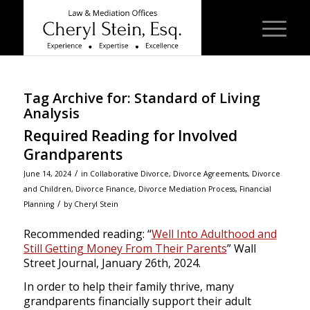
Tag Archive for:
Standard of Living
Analysis
Required Reading for Involved
Grandparents
/
June 14, 2024
in
Collaborative Divorce
,
Divorce Agreements
,
Divorce
and Children
,
Divorce Finance
,
Divorce Mediation Process
,
Financial
/
Planning
by
Cheryl Stein
Recommended reading: “
Well Into Adulthood and
Still Getting Money From Their Parents
”
Wall
Street Journal
, January 26th, 2024.
In order to help their family thrive, many
grandparents financially support their adult