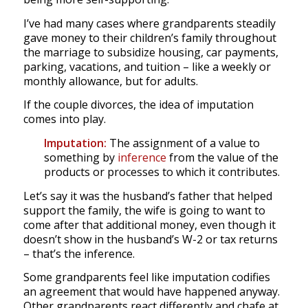
I’ve had many cases where grandparents steadily
gave money to their children’s family throughout
the marriage to subsidize housing, car payments,
parking, vacations, and tuition – like a weekly or
monthly allowance, but for adults.
If the couple divorces, the idea of imputation
comes into play.
Imputation:
The assignment of a value to
something by
inference
from the value of the
products or processes to which it contributes.
Let’s say it was the husband’s father that helped
support the family, the wife is going to want to
come after that additional money, even though it
doesn’t show in the husband’s W-2 or tax returns
– that’s the inference.
Some grandparents feel like imputation codifies
an agreement that would have happened anyway.
Other grandparents react differently and chafe at