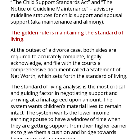
“The Child Support Standards Act” and “The
Notice of Guideline Maintenance” – advisory
guideline statutes for child support and spousal
support (aka maintenance and alimony).
The golden rule is maintaining the standard of
living.
At the outset of a divorce case, both sides are
required to accurately complete, legally
acknowledge, and file with the courts a
comprehensive document called a Statement of
Net Worth, which sets forth the standard of living.
The standard of living analysis is the most critical
and guiding factor in negotiating support and
arriving at a final agreed upon amount. The
system wants children’s material lives to remain
intact. The system wants the lower income
earning spouse to have a window of time when
they are getting support from their higher earner
ex to give them a cushion and bridge towards
being more self-supporting.